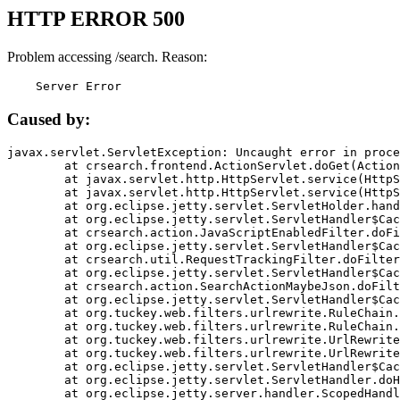
HTTP ERROR 500
Problem accessing /search. Reason:
    Server Error
Caused by:
javax.servlet.ServletException: Uncaught error in proce
	at crsearch.frontend.ActionServlet.doGet(ActionServlet.java:79)

	at javax.servlet.http.HttpServlet.service(HttpServlet.java:687)

	at javax.servlet.http.HttpServlet.service(HttpServlet.java:790)

	at org.eclipse.jetty.servlet.ServletHolder.handle(ServletHolder.java:751)

	at org.eclipse.jetty.servlet.ServletHandler$CachedChain.doFilter(ServletHandler.java:1666)

	at crsearch.action.JavaScriptEnabledFilter.doFilter(JavaScriptEnabledFilter.java:54)

	at org.eclipse.jetty.servlet.ServletHandler$CachedChain.doFilter(ServletHandler.java:1653)

	at crsearch.util.RequestTrackingFilter.doFilter(RequestTrackingFilter.java:72)

	at org.eclipse.jetty.servlet.ServletHandler$CachedChain.doFilter(ServletHandler.java:1653)

	at crsearch.action.SearchActionMaybeJson.doFilter(SearchActionMaybeJson.java:40)

	at org.eclipse.jetty.servlet.ServletHandler$CachedChain.doFilter(ServletHandler.java:1653)

	at org.tuckey.web.filters.urlrewrite.RuleChain.handleRewrite(RuleChain.java:176)

	at org.tuckey.web.filters.urlrewrite.RuleChain.doRules(RuleChain.java:145)

	at org.tuckey.web.filters.urlrewrite.UrlRewriter.processRequest(UrlRewriter.java:92)

	at org.tuckey.web.filters.urlrewrite.UrlRewriteFilter.doFilter(UrlRewriteFilter.java:394)

	at org.eclipse.jetty.servlet.ServletHandler$CachedChain.doFilter(ServletHandler.java:1645)

	at org.eclipse.jetty.servlet.ServletHandler.doHandle(ServletHandler.java:564)

	at org.eclipse.jetty.server.handler.ScopedHandler.handle(ScopedHandler.java:143)
