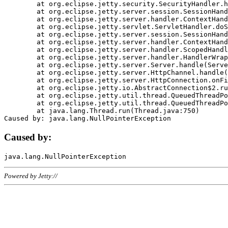
	at org.eclipse.jetty.security.SecurityHandler.handle(SecurityHandler.java:578)

	at org.eclipse.jetty.server.session.SessionHandler.doHandle(SessionHandler.java:221)

	at org.eclipse.jetty.server.handler.ContextHandler.doHandle(ContextHandler.java:1111)

	at org.eclipse.jetty.servlet.ServletHandler.doScope(ServletHandler.java:498)

	at org.eclipse.jetty.server.session.SessionHandler.doScope(SessionHandler.java:183)

	at org.eclipse.jetty.server.handler.ContextHandler.doScope(ContextHandler.java:1045)

	at org.eclipse.jetty.server.handler.ScopedHandler.handle(ScopedHandler.java:141)

	at org.eclipse.jetty.server.handler.HandlerWrapper.handle(HandlerWrapper.java:98)

	at org.eclipse.jetty.server.Server.handle(Server.java:461)

	at org.eclipse.jetty.server.HttpChannel.handle(HttpChannel.java:284)

	at org.eclipse.jetty.server.HttpConnection.onFillable(HttpConnection.java:244)

	at org.eclipse.jetty.io.AbstractConnection$2.run(AbstractConnection.java:534)

	at org.eclipse.jetty.util.thread.QueuedThreadPool.runJob(QueuedThreadPool.java:607)

	at org.eclipse.jetty.util.thread.QueuedThreadPool$3.run(QueuedThreadPool.java:536)

	at java.lang.Thread.run(Thread.java:750)

Caused by:
Powered by Jetty://