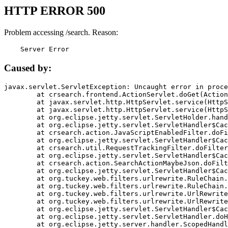
HTTP ERROR 500
Problem accessing /search. Reason:
    Server Error
Caused by:
javax.servlet.ServletException: Uncaught error in proce
	at crsearch.frontend.ActionServlet.doGet(ActionServlet.java:79)

	at javax.servlet.http.HttpServlet.service(HttpServlet.java:687)

	at javax.servlet.http.HttpServlet.service(HttpServlet.java:790)

	at org.eclipse.jetty.servlet.ServletHolder.handle(ServletHolder.java:751)

	at org.eclipse.jetty.servlet.ServletHandler$CachedChain.doFilter(ServletHandler.java:1666)

	at crsearch.action.JavaScriptEnabledFilter.doFilter(JavaScriptEnabledFilter.java:54)

	at org.eclipse.jetty.servlet.ServletHandler$CachedChain.doFilter(ServletHandler.java:1653)

	at crsearch.util.RequestTrackingFilter.doFilter(RequestTrackingFilter.java:72)

	at org.eclipse.jetty.servlet.ServletHandler$CachedChain.doFilter(ServletHandler.java:1653)

	at crsearch.action.SearchActionMaybeJson.doFilter(SearchActionMaybeJson.java:40)

	at org.eclipse.jetty.servlet.ServletHandler$CachedChain.doFilter(ServletHandler.java:1653)

	at org.tuckey.web.filters.urlrewrite.RuleChain.handleRewrite(RuleChain.java:176)

	at org.tuckey.web.filters.urlrewrite.RuleChain.doRules(RuleChain.java:145)

	at org.tuckey.web.filters.urlrewrite.UrlRewriter.processRequest(UrlRewriter.java:92)

	at org.tuckey.web.filters.urlrewrite.UrlRewriteFilter.doFilter(UrlRewriteFilter.java:394)

	at org.eclipse.jetty.servlet.ServletHandler$CachedChain.doFilter(ServletHandler.java:1645)

	at org.eclipse.jetty.servlet.ServletHandler.doHandle(ServletHandler.java:564)

	at org.eclipse.jetty.server.handler.ScopedHandler.handle(ScopedHandler.java:143)
