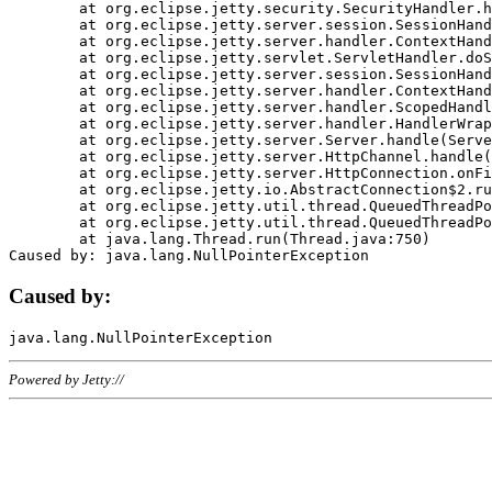
	at org.eclipse.jetty.security.SecurityHandler.handle(SecurityHandler.java:578)

	at org.eclipse.jetty.server.session.SessionHandler.doHandle(SessionHandler.java:221)

	at org.eclipse.jetty.server.handler.ContextHandler.doHandle(ContextHandler.java:1111)

	at org.eclipse.jetty.servlet.ServletHandler.doScope(ServletHandler.java:498)

	at org.eclipse.jetty.server.session.SessionHandler.doScope(SessionHandler.java:183)

	at org.eclipse.jetty.server.handler.ContextHandler.doScope(ContextHandler.java:1045)

	at org.eclipse.jetty.server.handler.ScopedHandler.handle(ScopedHandler.java:141)

	at org.eclipse.jetty.server.handler.HandlerWrapper.handle(HandlerWrapper.java:98)

	at org.eclipse.jetty.server.Server.handle(Server.java:461)

	at org.eclipse.jetty.server.HttpChannel.handle(HttpChannel.java:284)

	at org.eclipse.jetty.server.HttpConnection.onFillable(HttpConnection.java:244)

	at org.eclipse.jetty.io.AbstractConnection$2.run(AbstractConnection.java:534)

	at org.eclipse.jetty.util.thread.QueuedThreadPool.runJob(QueuedThreadPool.java:607)

	at org.eclipse.jetty.util.thread.QueuedThreadPool$3.run(QueuedThreadPool.java:536)

	at java.lang.Thread.run(Thread.java:750)

Caused by:
Powered by Jetty://