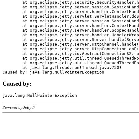
	at org.eclipse.jetty.security.SecurityHandler.handle(SecurityHandler.java:578)

	at org.eclipse.jetty.server.session.SessionHandler.doHandle(SessionHandler.java:221)

	at org.eclipse.jetty.server.handler.ContextHandler.doHandle(ContextHandler.java:1111)

	at org.eclipse.jetty.servlet.ServletHandler.doScope(ServletHandler.java:498)

	at org.eclipse.jetty.server.session.SessionHandler.doScope(SessionHandler.java:183)

	at org.eclipse.jetty.server.handler.ContextHandler.doScope(ContextHandler.java:1045)

	at org.eclipse.jetty.server.handler.ScopedHandler.handle(ScopedHandler.java:141)

	at org.eclipse.jetty.server.handler.HandlerWrapper.handle(HandlerWrapper.java:98)

	at org.eclipse.jetty.server.Server.handle(Server.java:461)

	at org.eclipse.jetty.server.HttpChannel.handle(HttpChannel.java:284)

	at org.eclipse.jetty.server.HttpConnection.onFillable(HttpConnection.java:244)

	at org.eclipse.jetty.io.AbstractConnection$2.run(AbstractConnection.java:534)

	at org.eclipse.jetty.util.thread.QueuedThreadPool.runJob(QueuedThreadPool.java:607)

	at org.eclipse.jetty.util.thread.QueuedThreadPool$3.run(QueuedThreadPool.java:536)

	at java.lang.Thread.run(Thread.java:750)

Caused by:
Powered by Jetty://