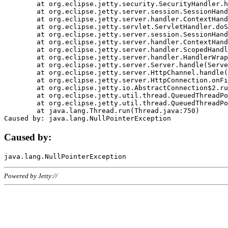
	at org.eclipse.jetty.security.SecurityHandler.handle(SecurityHandler.java:578)

	at org.eclipse.jetty.server.session.SessionHandler.doHandle(SessionHandler.java:221)

	at org.eclipse.jetty.server.handler.ContextHandler.doHandle(ContextHandler.java:1111)

	at org.eclipse.jetty.servlet.ServletHandler.doScope(ServletHandler.java:498)

	at org.eclipse.jetty.server.session.SessionHandler.doScope(SessionHandler.java:183)

	at org.eclipse.jetty.server.handler.ContextHandler.doScope(ContextHandler.java:1045)

	at org.eclipse.jetty.server.handler.ScopedHandler.handle(ScopedHandler.java:141)

	at org.eclipse.jetty.server.handler.HandlerWrapper.handle(HandlerWrapper.java:98)

	at org.eclipse.jetty.server.Server.handle(Server.java:461)

	at org.eclipse.jetty.server.HttpChannel.handle(HttpChannel.java:284)

	at org.eclipse.jetty.server.HttpConnection.onFillable(HttpConnection.java:244)

	at org.eclipse.jetty.io.AbstractConnection$2.run(AbstractConnection.java:534)

	at org.eclipse.jetty.util.thread.QueuedThreadPool.runJob(QueuedThreadPool.java:607)

	at org.eclipse.jetty.util.thread.QueuedThreadPool$3.run(QueuedThreadPool.java:536)

	at java.lang.Thread.run(Thread.java:750)

Caused by:
Powered by Jetty://