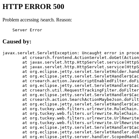
HTTP ERROR 500
Problem accessing /search. Reason:
    Server Error
Caused by:
javax.servlet.ServletException: Uncaught error in proce
	at crsearch.frontend.ActionServlet.doGet(ActionServlet.java:79)

	at javax.servlet.http.HttpServlet.service(HttpServlet.java:687)

	at javax.servlet.http.HttpServlet.service(HttpServlet.java:790)

	at org.eclipse.jetty.servlet.ServletHolder.handle(ServletHolder.java:751)

	at org.eclipse.jetty.servlet.ServletHandler$CachedChain.doFilter(ServletHandler.java:1666)

	at crsearch.action.JavaScriptEnabledFilter.doFilter(JavaScriptEnabledFilter.java:54)

	at org.eclipse.jetty.servlet.ServletHandler$CachedChain.doFilter(ServletHandler.java:1653)

	at crsearch.util.RequestTrackingFilter.doFilter(RequestTrackingFilter.java:72)

	at org.eclipse.jetty.servlet.ServletHandler$CachedChain.doFilter(ServletHandler.java:1653)

	at crsearch.action.SearchActionMaybeJson.doFilter(SearchActionMaybeJson.java:40)

	at org.eclipse.jetty.servlet.ServletHandler$CachedChain.doFilter(ServletHandler.java:1653)

	at org.tuckey.web.filters.urlrewrite.RuleChain.handleRewrite(RuleChain.java:176)

	at org.tuckey.web.filters.urlrewrite.RuleChain.doRules(RuleChain.java:145)

	at org.tuckey.web.filters.urlrewrite.UrlRewriter.processRequest(UrlRewriter.java:92)

	at org.tuckey.web.filters.urlrewrite.UrlRewriteFilter.doFilter(UrlRewriteFilter.java:394)

	at org.eclipse.jetty.servlet.ServletHandler$CachedChain.doFilter(ServletHandler.java:1645)

	at org.eclipse.jetty.servlet.ServletHandler.doHandle(ServletHandler.java:564)

	at org.eclipse.jetty.server.handler.ScopedHandler.handle(ScopedHandler.java:143)
