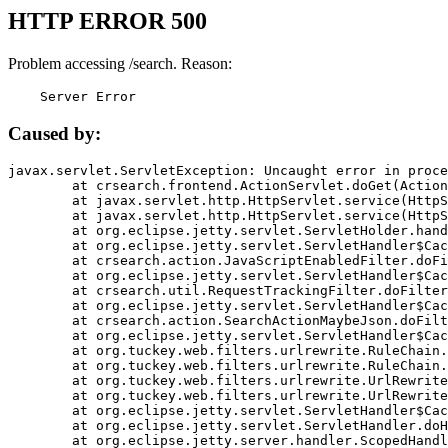
HTTP ERROR 500
Problem accessing /search. Reason:
    Server Error
Caused by:
javax.servlet.ServletException: Uncaught error in proce
	at crsearch.frontend.ActionServlet.doGet(ActionServlet.java:79)

	at javax.servlet.http.HttpServlet.service(HttpServlet.java:687)

	at javax.servlet.http.HttpServlet.service(HttpServlet.java:790)

	at org.eclipse.jetty.servlet.ServletHolder.handle(ServletHolder.java:751)

	at org.eclipse.jetty.servlet.ServletHandler$CachedChain.doFilter(ServletHandler.java:1666)

	at crsearch.action.JavaScriptEnabledFilter.doFilter(JavaScriptEnabledFilter.java:54)

	at org.eclipse.jetty.servlet.ServletHandler$CachedChain.doFilter(ServletHandler.java:1653)

	at crsearch.util.RequestTrackingFilter.doFilter(RequestTrackingFilter.java:72)

	at org.eclipse.jetty.servlet.ServletHandler$CachedChain.doFilter(ServletHandler.java:1653)

	at crsearch.action.SearchActionMaybeJson.doFilter(SearchActionMaybeJson.java:40)

	at org.eclipse.jetty.servlet.ServletHandler$CachedChain.doFilter(ServletHandler.java:1653)

	at org.tuckey.web.filters.urlrewrite.RuleChain.handleRewrite(RuleChain.java:176)

	at org.tuckey.web.filters.urlrewrite.RuleChain.doRules(RuleChain.java:145)

	at org.tuckey.web.filters.urlrewrite.UrlRewriter.processRequest(UrlRewriter.java:92)

	at org.tuckey.web.filters.urlrewrite.UrlRewriteFilter.doFilter(UrlRewriteFilter.java:394)

	at org.eclipse.jetty.servlet.ServletHandler$CachedChain.doFilter(ServletHandler.java:1645)

	at org.eclipse.jetty.servlet.ServletHandler.doHandle(ServletHandler.java:564)

	at org.eclipse.jetty.server.handler.ScopedHandler.handle(ScopedHandler.java:143)
