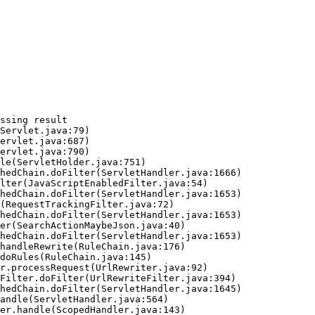
ssing result
