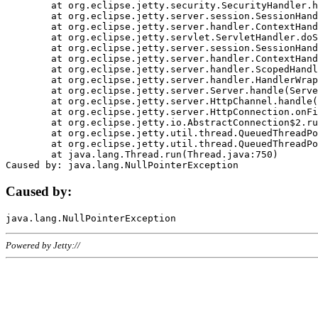
	at org.eclipse.jetty.security.SecurityHandler.handle(SecurityHandler.java:578)

	at org.eclipse.jetty.server.session.SessionHandler.doHandle(SessionHandler.java:221)

	at org.eclipse.jetty.server.handler.ContextHandler.doHandle(ContextHandler.java:1111)

	at org.eclipse.jetty.servlet.ServletHandler.doScope(ServletHandler.java:498)

	at org.eclipse.jetty.server.session.SessionHandler.doScope(SessionHandler.java:183)

	at org.eclipse.jetty.server.handler.ContextHandler.doScope(ContextHandler.java:1045)

	at org.eclipse.jetty.server.handler.ScopedHandler.handle(ScopedHandler.java:141)

	at org.eclipse.jetty.server.handler.HandlerWrapper.handle(HandlerWrapper.java:98)

	at org.eclipse.jetty.server.Server.handle(Server.java:461)

	at org.eclipse.jetty.server.HttpChannel.handle(HttpChannel.java:284)

	at org.eclipse.jetty.server.HttpConnection.onFillable(HttpConnection.java:244)

	at org.eclipse.jetty.io.AbstractConnection$2.run(AbstractConnection.java:534)

	at org.eclipse.jetty.util.thread.QueuedThreadPool.runJob(QueuedThreadPool.java:607)

	at org.eclipse.jetty.util.thread.QueuedThreadPool$3.run(QueuedThreadPool.java:536)

	at java.lang.Thread.run(Thread.java:750)

Caused by:
Powered by Jetty://