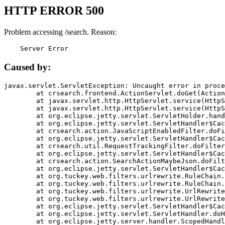
HTTP ERROR 500
Problem accessing /search. Reason:
    Server Error
Caused by:
javax.servlet.ServletException: Uncaught error in proce
	at crsearch.frontend.ActionServlet.doGet(ActionServlet.java:79)

	at javax.servlet.http.HttpServlet.service(HttpServlet.java:687)

	at javax.servlet.http.HttpServlet.service(HttpServlet.java:790)

	at org.eclipse.jetty.servlet.ServletHolder.handle(ServletHolder.java:751)

	at org.eclipse.jetty.servlet.ServletHandler$CachedChain.doFilter(ServletHandler.java:1666)

	at crsearch.action.JavaScriptEnabledFilter.doFilter(JavaScriptEnabledFilter.java:54)

	at org.eclipse.jetty.servlet.ServletHandler$CachedChain.doFilter(ServletHandler.java:1653)

	at crsearch.util.RequestTrackingFilter.doFilter(RequestTrackingFilter.java:72)

	at org.eclipse.jetty.servlet.ServletHandler$CachedChain.doFilter(ServletHandler.java:1653)

	at crsearch.action.SearchActionMaybeJson.doFilter(SearchActionMaybeJson.java:40)

	at org.eclipse.jetty.servlet.ServletHandler$CachedChain.doFilter(ServletHandler.java:1653)

	at org.tuckey.web.filters.urlrewrite.RuleChain.handleRewrite(RuleChain.java:176)

	at org.tuckey.web.filters.urlrewrite.RuleChain.doRules(RuleChain.java:145)

	at org.tuckey.web.filters.urlrewrite.UrlRewriter.processRequest(UrlRewriter.java:92)

	at org.tuckey.web.filters.urlrewrite.UrlRewriteFilter.doFilter(UrlRewriteFilter.java:394)

	at org.eclipse.jetty.servlet.ServletHandler$CachedChain.doFilter(ServletHandler.java:1645)

	at org.eclipse.jetty.servlet.ServletHandler.doHandle(ServletHandler.java:564)

	at org.eclipse.jetty.server.handler.ScopedHandler.handle(ScopedHandler.java:143)
