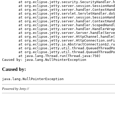
	at org.eclipse.jetty.security.SecurityHandler.handle(SecurityHandler.java:578)

	at org.eclipse.jetty.server.session.SessionHandler.doHandle(SessionHandler.java:221)

	at org.eclipse.jetty.server.handler.ContextHandler.doHandle(ContextHandler.java:1111)

	at org.eclipse.jetty.servlet.ServletHandler.doScope(ServletHandler.java:498)

	at org.eclipse.jetty.server.session.SessionHandler.doScope(SessionHandler.java:183)

	at org.eclipse.jetty.server.handler.ContextHandler.doScope(ContextHandler.java:1045)

	at org.eclipse.jetty.server.handler.ScopedHandler.handle(ScopedHandler.java:141)

	at org.eclipse.jetty.server.handler.HandlerWrapper.handle(HandlerWrapper.java:98)

	at org.eclipse.jetty.server.Server.handle(Server.java:461)

	at org.eclipse.jetty.server.HttpChannel.handle(HttpChannel.java:284)

	at org.eclipse.jetty.server.HttpConnection.onFillable(HttpConnection.java:244)

	at org.eclipse.jetty.io.AbstractConnection$2.run(AbstractConnection.java:534)

	at org.eclipse.jetty.util.thread.QueuedThreadPool.runJob(QueuedThreadPool.java:607)

	at org.eclipse.jetty.util.thread.QueuedThreadPool$3.run(QueuedThreadPool.java:536)

	at java.lang.Thread.run(Thread.java:750)

Caused by:
Powered by Jetty://