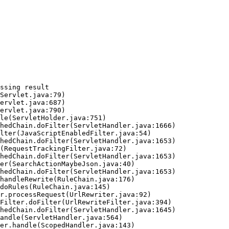
ssing result
