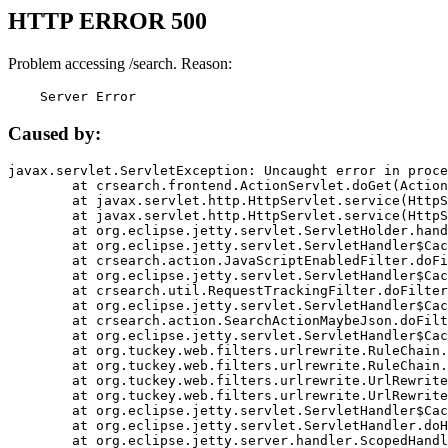
HTTP ERROR 500
Problem accessing /search. Reason:
    Server Error
Caused by:
javax.servlet.ServletException: Uncaught error in proce
	at crsearch.frontend.ActionServlet.doGet(ActionServlet.java:79)

	at javax.servlet.http.HttpServlet.service(HttpServlet.java:687)

	at javax.servlet.http.HttpServlet.service(HttpServlet.java:790)

	at org.eclipse.jetty.servlet.ServletHolder.handle(ServletHolder.java:751)

	at org.eclipse.jetty.servlet.ServletHandler$CachedChain.doFilter(ServletHandler.java:1666)

	at crsearch.action.JavaScriptEnabledFilter.doFilter(JavaScriptEnabledFilter.java:54)

	at org.eclipse.jetty.servlet.ServletHandler$CachedChain.doFilter(ServletHandler.java:1653)

	at crsearch.util.RequestTrackingFilter.doFilter(RequestTrackingFilter.java:72)

	at org.eclipse.jetty.servlet.ServletHandler$CachedChain.doFilter(ServletHandler.java:1653)

	at crsearch.action.SearchActionMaybeJson.doFilter(SearchActionMaybeJson.java:40)

	at org.eclipse.jetty.servlet.ServletHandler$CachedChain.doFilter(ServletHandler.java:1653)

	at org.tuckey.web.filters.urlrewrite.RuleChain.handleRewrite(RuleChain.java:176)

	at org.tuckey.web.filters.urlrewrite.RuleChain.doRules(RuleChain.java:145)

	at org.tuckey.web.filters.urlrewrite.UrlRewriter.processRequest(UrlRewriter.java:92)

	at org.tuckey.web.filters.urlrewrite.UrlRewriteFilter.doFilter(UrlRewriteFilter.java:394)

	at org.eclipse.jetty.servlet.ServletHandler$CachedChain.doFilter(ServletHandler.java:1645)

	at org.eclipse.jetty.servlet.ServletHandler.doHandle(ServletHandler.java:564)

	at org.eclipse.jetty.server.handler.ScopedHandler.handle(ScopedHandler.java:143)
