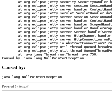
	at org.eclipse.jetty.security.SecurityHandler.handle(SecurityHandler.java:578)

	at org.eclipse.jetty.server.session.SessionHandler.doHandle(SessionHandler.java:221)

	at org.eclipse.jetty.server.handler.ContextHandler.doHandle(ContextHandler.java:1111)

	at org.eclipse.jetty.servlet.ServletHandler.doScope(ServletHandler.java:498)

	at org.eclipse.jetty.server.session.SessionHandler.doScope(SessionHandler.java:183)

	at org.eclipse.jetty.server.handler.ContextHandler.doScope(ContextHandler.java:1045)

	at org.eclipse.jetty.server.handler.ScopedHandler.handle(ScopedHandler.java:141)

	at org.eclipse.jetty.server.handler.HandlerWrapper.handle(HandlerWrapper.java:98)

	at org.eclipse.jetty.server.Server.handle(Server.java:461)

	at org.eclipse.jetty.server.HttpChannel.handle(HttpChannel.java:284)

	at org.eclipse.jetty.server.HttpConnection.onFillable(HttpConnection.java:244)

	at org.eclipse.jetty.io.AbstractConnection$2.run(AbstractConnection.java:534)

	at org.eclipse.jetty.util.thread.QueuedThreadPool.runJob(QueuedThreadPool.java:607)

	at org.eclipse.jetty.util.thread.QueuedThreadPool$3.run(QueuedThreadPool.java:536)

	at java.lang.Thread.run(Thread.java:750)

Caused by:
Powered by Jetty://