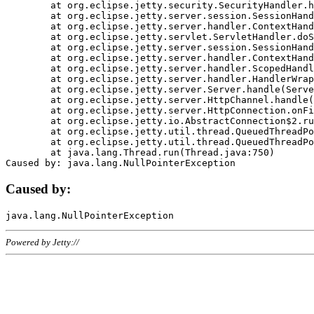
	at org.eclipse.jetty.security.SecurityHandler.handle(SecurityHandler.java:578)

	at org.eclipse.jetty.server.session.SessionHandler.doHandle(SessionHandler.java:221)

	at org.eclipse.jetty.server.handler.ContextHandler.doHandle(ContextHandler.java:1111)

	at org.eclipse.jetty.servlet.ServletHandler.doScope(ServletHandler.java:498)

	at org.eclipse.jetty.server.session.SessionHandler.doScope(SessionHandler.java:183)

	at org.eclipse.jetty.server.handler.ContextHandler.doScope(ContextHandler.java:1045)

	at org.eclipse.jetty.server.handler.ScopedHandler.handle(ScopedHandler.java:141)

	at org.eclipse.jetty.server.handler.HandlerWrapper.handle(HandlerWrapper.java:98)

	at org.eclipse.jetty.server.Server.handle(Server.java:461)

	at org.eclipse.jetty.server.HttpChannel.handle(HttpChannel.java:284)

	at org.eclipse.jetty.server.HttpConnection.onFillable(HttpConnection.java:244)

	at org.eclipse.jetty.io.AbstractConnection$2.run(AbstractConnection.java:534)

	at org.eclipse.jetty.util.thread.QueuedThreadPool.runJob(QueuedThreadPool.java:607)

	at org.eclipse.jetty.util.thread.QueuedThreadPool$3.run(QueuedThreadPool.java:536)

	at java.lang.Thread.run(Thread.java:750)

Caused by:
Powered by Jetty://