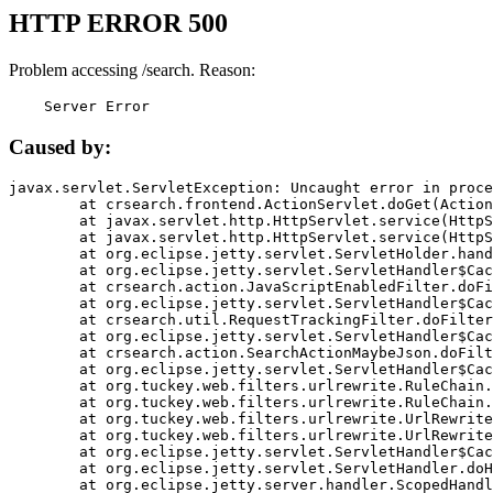
HTTP ERROR 500
Problem accessing /search. Reason:
    Server Error
Caused by:
javax.servlet.ServletException: Uncaught error in proce
	at crsearch.frontend.ActionServlet.doGet(ActionServlet.java:79)

	at javax.servlet.http.HttpServlet.service(HttpServlet.java:687)

	at javax.servlet.http.HttpServlet.service(HttpServlet.java:790)

	at org.eclipse.jetty.servlet.ServletHolder.handle(ServletHolder.java:751)

	at org.eclipse.jetty.servlet.ServletHandler$CachedChain.doFilter(ServletHandler.java:1666)

	at crsearch.action.JavaScriptEnabledFilter.doFilter(JavaScriptEnabledFilter.java:54)

	at org.eclipse.jetty.servlet.ServletHandler$CachedChain.doFilter(ServletHandler.java:1653)

	at crsearch.util.RequestTrackingFilter.doFilter(RequestTrackingFilter.java:72)

	at org.eclipse.jetty.servlet.ServletHandler$CachedChain.doFilter(ServletHandler.java:1653)

	at crsearch.action.SearchActionMaybeJson.doFilter(SearchActionMaybeJson.java:40)

	at org.eclipse.jetty.servlet.ServletHandler$CachedChain.doFilter(ServletHandler.java:1653)

	at org.tuckey.web.filters.urlrewrite.RuleChain.handleRewrite(RuleChain.java:176)

	at org.tuckey.web.filters.urlrewrite.RuleChain.doRules(RuleChain.java:145)

	at org.tuckey.web.filters.urlrewrite.UrlRewriter.processRequest(UrlRewriter.java:92)

	at org.tuckey.web.filters.urlrewrite.UrlRewriteFilter.doFilter(UrlRewriteFilter.java:394)

	at org.eclipse.jetty.servlet.ServletHandler$CachedChain.doFilter(ServletHandler.java:1645)

	at org.eclipse.jetty.servlet.ServletHandler.doHandle(ServletHandler.java:564)

	at org.eclipse.jetty.server.handler.ScopedHandler.handle(ScopedHandler.java:143)
