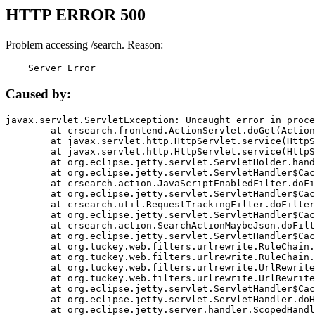
HTTP ERROR 500
Problem accessing /search. Reason:
    Server Error
Caused by:
javax.servlet.ServletException: Uncaught error in proce
	at crsearch.frontend.ActionServlet.doGet(ActionServlet.java:79)

	at javax.servlet.http.HttpServlet.service(HttpServlet.java:687)

	at javax.servlet.http.HttpServlet.service(HttpServlet.java:790)

	at org.eclipse.jetty.servlet.ServletHolder.handle(ServletHolder.java:751)

	at org.eclipse.jetty.servlet.ServletHandler$CachedChain.doFilter(ServletHandler.java:1666)

	at crsearch.action.JavaScriptEnabledFilter.doFilter(JavaScriptEnabledFilter.java:54)

	at org.eclipse.jetty.servlet.ServletHandler$CachedChain.doFilter(ServletHandler.java:1653)

	at crsearch.util.RequestTrackingFilter.doFilter(RequestTrackingFilter.java:72)

	at org.eclipse.jetty.servlet.ServletHandler$CachedChain.doFilter(ServletHandler.java:1653)

	at crsearch.action.SearchActionMaybeJson.doFilter(SearchActionMaybeJson.java:40)

	at org.eclipse.jetty.servlet.ServletHandler$CachedChain.doFilter(ServletHandler.java:1653)

	at org.tuckey.web.filters.urlrewrite.RuleChain.handleRewrite(RuleChain.java:176)

	at org.tuckey.web.filters.urlrewrite.RuleChain.doRules(RuleChain.java:145)

	at org.tuckey.web.filters.urlrewrite.UrlRewriter.processRequest(UrlRewriter.java:92)

	at org.tuckey.web.filters.urlrewrite.UrlRewriteFilter.doFilter(UrlRewriteFilter.java:394)

	at org.eclipse.jetty.servlet.ServletHandler$CachedChain.doFilter(ServletHandler.java:1645)

	at org.eclipse.jetty.servlet.ServletHandler.doHandle(ServletHandler.java:564)

	at org.eclipse.jetty.server.handler.ScopedHandler.handle(ScopedHandler.java:143)
