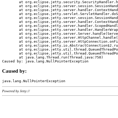
	at org.eclipse.jetty.security.SecurityHandler.handle(SecurityHandler.java:578)

	at org.eclipse.jetty.server.session.SessionHandler.doHandle(SessionHandler.java:221)

	at org.eclipse.jetty.server.handler.ContextHandler.doHandle(ContextHandler.java:1111)

	at org.eclipse.jetty.servlet.ServletHandler.doScope(ServletHandler.java:498)

	at org.eclipse.jetty.server.session.SessionHandler.doScope(SessionHandler.java:183)

	at org.eclipse.jetty.server.handler.ContextHandler.doScope(ContextHandler.java:1045)

	at org.eclipse.jetty.server.handler.ScopedHandler.handle(ScopedHandler.java:141)

	at org.eclipse.jetty.server.handler.HandlerWrapper.handle(HandlerWrapper.java:98)

	at org.eclipse.jetty.server.Server.handle(Server.java:461)

	at org.eclipse.jetty.server.HttpChannel.handle(HttpChannel.java:284)

	at org.eclipse.jetty.server.HttpConnection.onFillable(HttpConnection.java:244)

	at org.eclipse.jetty.io.AbstractConnection$2.run(AbstractConnection.java:534)

	at org.eclipse.jetty.util.thread.QueuedThreadPool.runJob(QueuedThreadPool.java:607)

	at org.eclipse.jetty.util.thread.QueuedThreadPool$3.run(QueuedThreadPool.java:536)

	at java.lang.Thread.run(Thread.java:750)

Caused by:
Powered by Jetty://