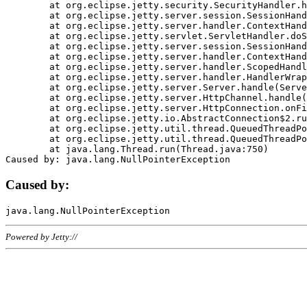
	at org.eclipse.jetty.security.SecurityHandler.handle(SecurityHandler.java:578)

	at org.eclipse.jetty.server.session.SessionHandler.doHandle(SessionHandler.java:221)

	at org.eclipse.jetty.server.handler.ContextHandler.doHandle(ContextHandler.java:1111)

	at org.eclipse.jetty.servlet.ServletHandler.doScope(ServletHandler.java:498)

	at org.eclipse.jetty.server.session.SessionHandler.doScope(SessionHandler.java:183)

	at org.eclipse.jetty.server.handler.ContextHandler.doScope(ContextHandler.java:1045)

	at org.eclipse.jetty.server.handler.ScopedHandler.handle(ScopedHandler.java:141)

	at org.eclipse.jetty.server.handler.HandlerWrapper.handle(HandlerWrapper.java:98)

	at org.eclipse.jetty.server.Server.handle(Server.java:461)

	at org.eclipse.jetty.server.HttpChannel.handle(HttpChannel.java:284)

	at org.eclipse.jetty.server.HttpConnection.onFillable(HttpConnection.java:244)

	at org.eclipse.jetty.io.AbstractConnection$2.run(AbstractConnection.java:534)

	at org.eclipse.jetty.util.thread.QueuedThreadPool.runJob(QueuedThreadPool.java:607)

	at org.eclipse.jetty.util.thread.QueuedThreadPool$3.run(QueuedThreadPool.java:536)

	at java.lang.Thread.run(Thread.java:750)

Caused by:
Powered by Jetty://