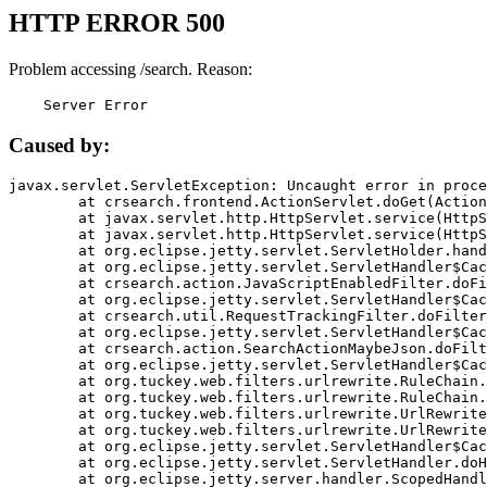
HTTP ERROR 500
Problem accessing /search. Reason:
    Server Error
Caused by:
javax.servlet.ServletException: Uncaught error in proce
	at crsearch.frontend.ActionServlet.doGet(ActionServlet.java:79)

	at javax.servlet.http.HttpServlet.service(HttpServlet.java:687)

	at javax.servlet.http.HttpServlet.service(HttpServlet.java:790)

	at org.eclipse.jetty.servlet.ServletHolder.handle(ServletHolder.java:751)

	at org.eclipse.jetty.servlet.ServletHandler$CachedChain.doFilter(ServletHandler.java:1666)

	at crsearch.action.JavaScriptEnabledFilter.doFilter(JavaScriptEnabledFilter.java:54)

	at org.eclipse.jetty.servlet.ServletHandler$CachedChain.doFilter(ServletHandler.java:1653)

	at crsearch.util.RequestTrackingFilter.doFilter(RequestTrackingFilter.java:72)

	at org.eclipse.jetty.servlet.ServletHandler$CachedChain.doFilter(ServletHandler.java:1653)

	at crsearch.action.SearchActionMaybeJson.doFilter(SearchActionMaybeJson.java:40)

	at org.eclipse.jetty.servlet.ServletHandler$CachedChain.doFilter(ServletHandler.java:1653)

	at org.tuckey.web.filters.urlrewrite.RuleChain.handleRewrite(RuleChain.java:176)

	at org.tuckey.web.filters.urlrewrite.RuleChain.doRules(RuleChain.java:145)

	at org.tuckey.web.filters.urlrewrite.UrlRewriter.processRequest(UrlRewriter.java:92)

	at org.tuckey.web.filters.urlrewrite.UrlRewriteFilter.doFilter(UrlRewriteFilter.java:394)

	at org.eclipse.jetty.servlet.ServletHandler$CachedChain.doFilter(ServletHandler.java:1645)

	at org.eclipse.jetty.servlet.ServletHandler.doHandle(ServletHandler.java:564)

	at org.eclipse.jetty.server.handler.ScopedHandler.handle(ScopedHandler.java:143)
