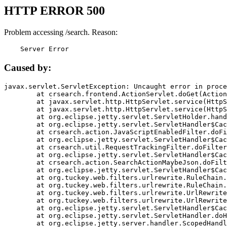
HTTP ERROR 500
Problem accessing /search. Reason:
    Server Error
Caused by:
javax.servlet.ServletException: Uncaught error in proce
	at crsearch.frontend.ActionServlet.doGet(ActionServlet.java:79)

	at javax.servlet.http.HttpServlet.service(HttpServlet.java:687)

	at javax.servlet.http.HttpServlet.service(HttpServlet.java:790)

	at org.eclipse.jetty.servlet.ServletHolder.handle(ServletHolder.java:751)

	at org.eclipse.jetty.servlet.ServletHandler$CachedChain.doFilter(ServletHandler.java:1666)

	at crsearch.action.JavaScriptEnabledFilter.doFilter(JavaScriptEnabledFilter.java:54)

	at org.eclipse.jetty.servlet.ServletHandler$CachedChain.doFilter(ServletHandler.java:1653)

	at crsearch.util.RequestTrackingFilter.doFilter(RequestTrackingFilter.java:72)

	at org.eclipse.jetty.servlet.ServletHandler$CachedChain.doFilter(ServletHandler.java:1653)

	at crsearch.action.SearchActionMaybeJson.doFilter(SearchActionMaybeJson.java:40)

	at org.eclipse.jetty.servlet.ServletHandler$CachedChain.doFilter(ServletHandler.java:1653)

	at org.tuckey.web.filters.urlrewrite.RuleChain.handleRewrite(RuleChain.java:176)

	at org.tuckey.web.filters.urlrewrite.RuleChain.doRules(RuleChain.java:145)

	at org.tuckey.web.filters.urlrewrite.UrlRewriter.processRequest(UrlRewriter.java:92)

	at org.tuckey.web.filters.urlrewrite.UrlRewriteFilter.doFilter(UrlRewriteFilter.java:394)

	at org.eclipse.jetty.servlet.ServletHandler$CachedChain.doFilter(ServletHandler.java:1645)

	at org.eclipse.jetty.servlet.ServletHandler.doHandle(ServletHandler.java:564)

	at org.eclipse.jetty.server.handler.ScopedHandler.handle(ScopedHandler.java:143)
