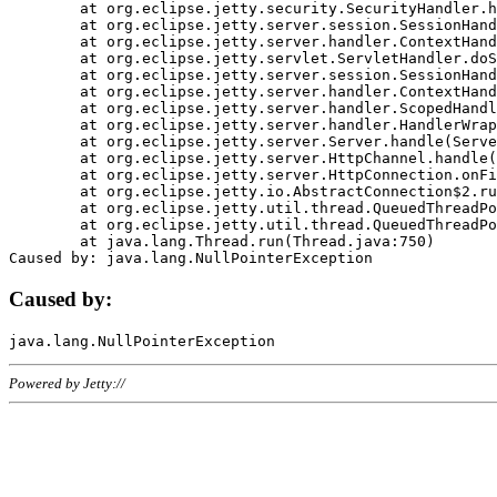
	at org.eclipse.jetty.security.SecurityHandler.handle(SecurityHandler.java:578)

	at org.eclipse.jetty.server.session.SessionHandler.doHandle(SessionHandler.java:221)

	at org.eclipse.jetty.server.handler.ContextHandler.doHandle(ContextHandler.java:1111)

	at org.eclipse.jetty.servlet.ServletHandler.doScope(ServletHandler.java:498)

	at org.eclipse.jetty.server.session.SessionHandler.doScope(SessionHandler.java:183)

	at org.eclipse.jetty.server.handler.ContextHandler.doScope(ContextHandler.java:1045)

	at org.eclipse.jetty.server.handler.ScopedHandler.handle(ScopedHandler.java:141)

	at org.eclipse.jetty.server.handler.HandlerWrapper.handle(HandlerWrapper.java:98)

	at org.eclipse.jetty.server.Server.handle(Server.java:461)

	at org.eclipse.jetty.server.HttpChannel.handle(HttpChannel.java:284)

	at org.eclipse.jetty.server.HttpConnection.onFillable(HttpConnection.java:244)

	at org.eclipse.jetty.io.AbstractConnection$2.run(AbstractConnection.java:534)

	at org.eclipse.jetty.util.thread.QueuedThreadPool.runJob(QueuedThreadPool.java:607)

	at org.eclipse.jetty.util.thread.QueuedThreadPool$3.run(QueuedThreadPool.java:536)

	at java.lang.Thread.run(Thread.java:750)

Caused by:
Powered by Jetty://