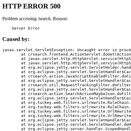
HTTP ERROR 500
Problem accessing /search. Reason:
    Server Error
Caused by:
javax.servlet.ServletException: Uncaught error in proce
	at crsearch.frontend.ActionServlet.doGet(ActionServlet.java:79)

	at javax.servlet.http.HttpServlet.service(HttpServlet.java:687)

	at javax.servlet.http.HttpServlet.service(HttpServlet.java:790)

	at org.eclipse.jetty.servlet.ServletHolder.handle(ServletHolder.java:751)

	at org.eclipse.jetty.servlet.ServletHandler$CachedChain.doFilter(ServletHandler.java:1666)

	at crsearch.action.JavaScriptEnabledFilter.doFilter(JavaScriptEnabledFilter.java:54)

	at org.eclipse.jetty.servlet.ServletHandler$CachedChain.doFilter(ServletHandler.java:1653)

	at crsearch.util.RequestTrackingFilter.doFilter(RequestTrackingFilter.java:72)

	at org.eclipse.jetty.servlet.ServletHandler$CachedChain.doFilter(ServletHandler.java:1653)

	at crsearch.action.SearchActionMaybeJson.doFilter(SearchActionMaybeJson.java:40)

	at org.eclipse.jetty.servlet.ServletHandler$CachedChain.doFilter(ServletHandler.java:1653)

	at org.tuckey.web.filters.urlrewrite.RuleChain.handleRewrite(RuleChain.java:176)

	at org.tuckey.web.filters.urlrewrite.RuleChain.doRules(RuleChain.java:145)

	at org.tuckey.web.filters.urlrewrite.UrlRewriter.processRequest(UrlRewriter.java:92)

	at org.tuckey.web.filters.urlrewrite.UrlRewriteFilter.doFilter(UrlRewriteFilter.java:394)

	at org.eclipse.jetty.servlet.ServletHandler$CachedChain.doFilter(ServletHandler.java:1645)

	at org.eclipse.jetty.servlet.ServletHandler.doHandle(ServletHandler.java:564)

	at org.eclipse.jetty.server.handler.ScopedHandler.handle(ScopedHandler.java:143)
