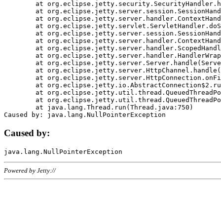
	at org.eclipse.jetty.security.SecurityHandler.handle(SecurityHandler.java:578)

	at org.eclipse.jetty.server.session.SessionHandler.doHandle(SessionHandler.java:221)

	at org.eclipse.jetty.server.handler.ContextHandler.doHandle(ContextHandler.java:1111)

	at org.eclipse.jetty.servlet.ServletHandler.doScope(ServletHandler.java:498)

	at org.eclipse.jetty.server.session.SessionHandler.doScope(SessionHandler.java:183)

	at org.eclipse.jetty.server.handler.ContextHandler.doScope(ContextHandler.java:1045)

	at org.eclipse.jetty.server.handler.ScopedHandler.handle(ScopedHandler.java:141)

	at org.eclipse.jetty.server.handler.HandlerWrapper.handle(HandlerWrapper.java:98)

	at org.eclipse.jetty.server.Server.handle(Server.java:461)

	at org.eclipse.jetty.server.HttpChannel.handle(HttpChannel.java:284)

	at org.eclipse.jetty.server.HttpConnection.onFillable(HttpConnection.java:244)

	at org.eclipse.jetty.io.AbstractConnection$2.run(AbstractConnection.java:534)

	at org.eclipse.jetty.util.thread.QueuedThreadPool.runJob(QueuedThreadPool.java:607)

	at org.eclipse.jetty.util.thread.QueuedThreadPool$3.run(QueuedThreadPool.java:536)

	at java.lang.Thread.run(Thread.java:750)

Caused by:
Powered by Jetty://