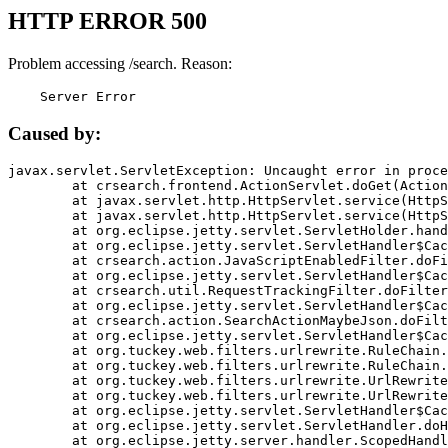
HTTP ERROR 500
Problem accessing /search. Reason:
    Server Error
Caused by:
javax.servlet.ServletException: Uncaught error in proce
	at crsearch.frontend.ActionServlet.doGet(ActionServlet.java:79)

	at javax.servlet.http.HttpServlet.service(HttpServlet.java:687)

	at javax.servlet.http.HttpServlet.service(HttpServlet.java:790)

	at org.eclipse.jetty.servlet.ServletHolder.handle(ServletHolder.java:751)

	at org.eclipse.jetty.servlet.ServletHandler$CachedChain.doFilter(ServletHandler.java:1666)

	at crsearch.action.JavaScriptEnabledFilter.doFilter(JavaScriptEnabledFilter.java:54)

	at org.eclipse.jetty.servlet.ServletHandler$CachedChain.doFilter(ServletHandler.java:1653)

	at crsearch.util.RequestTrackingFilter.doFilter(RequestTrackingFilter.java:72)

	at org.eclipse.jetty.servlet.ServletHandler$CachedChain.doFilter(ServletHandler.java:1653)

	at crsearch.action.SearchActionMaybeJson.doFilter(SearchActionMaybeJson.java:40)

	at org.eclipse.jetty.servlet.ServletHandler$CachedChain.doFilter(ServletHandler.java:1653)

	at org.tuckey.web.filters.urlrewrite.RuleChain.handleRewrite(RuleChain.java:176)

	at org.tuckey.web.filters.urlrewrite.RuleChain.doRules(RuleChain.java:145)

	at org.tuckey.web.filters.urlrewrite.UrlRewriter.processRequest(UrlRewriter.java:92)

	at org.tuckey.web.filters.urlrewrite.UrlRewriteFilter.doFilter(UrlRewriteFilter.java:394)

	at org.eclipse.jetty.servlet.ServletHandler$CachedChain.doFilter(ServletHandler.java:1645)

	at org.eclipse.jetty.servlet.ServletHandler.doHandle(ServletHandler.java:564)

	at org.eclipse.jetty.server.handler.ScopedHandler.handle(ScopedHandler.java:143)
