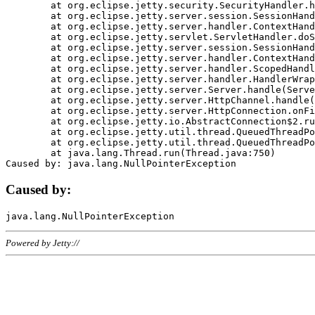
	at org.eclipse.jetty.security.SecurityHandler.handle(SecurityHandler.java:578)

	at org.eclipse.jetty.server.session.SessionHandler.doHandle(SessionHandler.java:221)

	at org.eclipse.jetty.server.handler.ContextHandler.doHandle(ContextHandler.java:1111)

	at org.eclipse.jetty.servlet.ServletHandler.doScope(ServletHandler.java:498)

	at org.eclipse.jetty.server.session.SessionHandler.doScope(SessionHandler.java:183)

	at org.eclipse.jetty.server.handler.ContextHandler.doScope(ContextHandler.java:1045)

	at org.eclipse.jetty.server.handler.ScopedHandler.handle(ScopedHandler.java:141)

	at org.eclipse.jetty.server.handler.HandlerWrapper.handle(HandlerWrapper.java:98)

	at org.eclipse.jetty.server.Server.handle(Server.java:461)

	at org.eclipse.jetty.server.HttpChannel.handle(HttpChannel.java:284)

	at org.eclipse.jetty.server.HttpConnection.onFillable(HttpConnection.java:244)

	at org.eclipse.jetty.io.AbstractConnection$2.run(AbstractConnection.java:534)

	at org.eclipse.jetty.util.thread.QueuedThreadPool.runJob(QueuedThreadPool.java:607)

	at org.eclipse.jetty.util.thread.QueuedThreadPool$3.run(QueuedThreadPool.java:536)

	at java.lang.Thread.run(Thread.java:750)

Caused by:
Powered by Jetty://