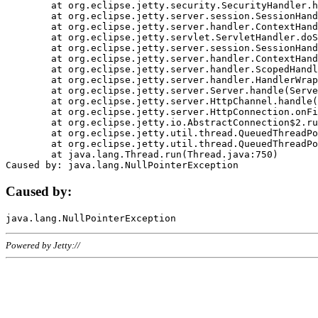
	at org.eclipse.jetty.security.SecurityHandler.handle(SecurityHandler.java:578)

	at org.eclipse.jetty.server.session.SessionHandler.doHandle(SessionHandler.java:221)

	at org.eclipse.jetty.server.handler.ContextHandler.doHandle(ContextHandler.java:1111)

	at org.eclipse.jetty.servlet.ServletHandler.doScope(ServletHandler.java:498)

	at org.eclipse.jetty.server.session.SessionHandler.doScope(SessionHandler.java:183)

	at org.eclipse.jetty.server.handler.ContextHandler.doScope(ContextHandler.java:1045)

	at org.eclipse.jetty.server.handler.ScopedHandler.handle(ScopedHandler.java:141)

	at org.eclipse.jetty.server.handler.HandlerWrapper.handle(HandlerWrapper.java:98)

	at org.eclipse.jetty.server.Server.handle(Server.java:461)

	at org.eclipse.jetty.server.HttpChannel.handle(HttpChannel.java:284)

	at org.eclipse.jetty.server.HttpConnection.onFillable(HttpConnection.java:244)

	at org.eclipse.jetty.io.AbstractConnection$2.run(AbstractConnection.java:534)

	at org.eclipse.jetty.util.thread.QueuedThreadPool.runJob(QueuedThreadPool.java:607)

	at org.eclipse.jetty.util.thread.QueuedThreadPool$3.run(QueuedThreadPool.java:536)

	at java.lang.Thread.run(Thread.java:750)

Caused by:
Powered by Jetty://