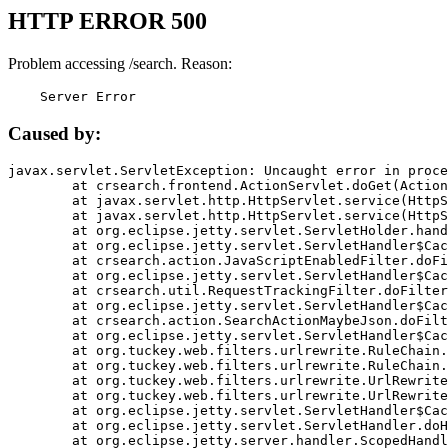
HTTP ERROR 500
Problem accessing /search. Reason:
    Server Error
Caused by:
javax.servlet.ServletException: Uncaught error in proce
	at crsearch.frontend.ActionServlet.doGet(ActionServlet.java:79)

	at javax.servlet.http.HttpServlet.service(HttpServlet.java:687)

	at javax.servlet.http.HttpServlet.service(HttpServlet.java:790)

	at org.eclipse.jetty.servlet.ServletHolder.handle(ServletHolder.java:751)

	at org.eclipse.jetty.servlet.ServletHandler$CachedChain.doFilter(ServletHandler.java:1666)

	at crsearch.action.JavaScriptEnabledFilter.doFilter(JavaScriptEnabledFilter.java:54)

	at org.eclipse.jetty.servlet.ServletHandler$CachedChain.doFilter(ServletHandler.java:1653)

	at crsearch.util.RequestTrackingFilter.doFilter(RequestTrackingFilter.java:72)

	at org.eclipse.jetty.servlet.ServletHandler$CachedChain.doFilter(ServletHandler.java:1653)

	at crsearch.action.SearchActionMaybeJson.doFilter(SearchActionMaybeJson.java:40)

	at org.eclipse.jetty.servlet.ServletHandler$CachedChain.doFilter(ServletHandler.java:1653)

	at org.tuckey.web.filters.urlrewrite.RuleChain.handleRewrite(RuleChain.java:176)

	at org.tuckey.web.filters.urlrewrite.RuleChain.doRules(RuleChain.java:145)

	at org.tuckey.web.filters.urlrewrite.UrlRewriter.processRequest(UrlRewriter.java:92)

	at org.tuckey.web.filters.urlrewrite.UrlRewriteFilter.doFilter(UrlRewriteFilter.java:394)

	at org.eclipse.jetty.servlet.ServletHandler$CachedChain.doFilter(ServletHandler.java:1645)

	at org.eclipse.jetty.servlet.ServletHandler.doHandle(ServletHandler.java:564)

	at org.eclipse.jetty.server.handler.ScopedHandler.handle(ScopedHandler.java:143)
