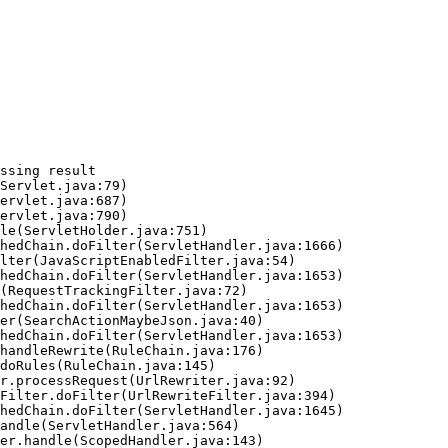
ssing result
