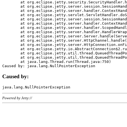
	at org.eclipse.jetty.security.SecurityHandler.handle(SecurityHandler.java:578)

	at org.eclipse.jetty.server.session.SessionHandler.doHandle(SessionHandler.java:221)

	at org.eclipse.jetty.server.handler.ContextHandler.doHandle(ContextHandler.java:1111)

	at org.eclipse.jetty.servlet.ServletHandler.doScope(ServletHandler.java:498)

	at org.eclipse.jetty.server.session.SessionHandler.doScope(SessionHandler.java:183)

	at org.eclipse.jetty.server.handler.ContextHandler.doScope(ContextHandler.java:1045)

	at org.eclipse.jetty.server.handler.ScopedHandler.handle(ScopedHandler.java:141)

	at org.eclipse.jetty.server.handler.HandlerWrapper.handle(HandlerWrapper.java:98)

	at org.eclipse.jetty.server.Server.handle(Server.java:461)

	at org.eclipse.jetty.server.HttpChannel.handle(HttpChannel.java:284)

	at org.eclipse.jetty.server.HttpConnection.onFillable(HttpConnection.java:244)

	at org.eclipse.jetty.io.AbstractConnection$2.run(AbstractConnection.java:534)

	at org.eclipse.jetty.util.thread.QueuedThreadPool.runJob(QueuedThreadPool.java:607)

	at org.eclipse.jetty.util.thread.QueuedThreadPool$3.run(QueuedThreadPool.java:536)

	at java.lang.Thread.run(Thread.java:750)

Caused by:
Powered by Jetty://