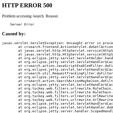
HTTP ERROR 500
Problem accessing /search. Reason:
    Server Error
Caused by:
javax.servlet.ServletException: Uncaught error in proce
	at crsearch.frontend.ActionServlet.doGet(ActionServlet.java:79)

	at javax.servlet.http.HttpServlet.service(HttpServlet.java:687)

	at javax.servlet.http.HttpServlet.service(HttpServlet.java:790)

	at org.eclipse.jetty.servlet.ServletHolder.handle(ServletHolder.java:751)

	at org.eclipse.jetty.servlet.ServletHandler$CachedChain.doFilter(ServletHandler.java:1666)

	at crsearch.action.JavaScriptEnabledFilter.doFilter(JavaScriptEnabledFilter.java:54)

	at org.eclipse.jetty.servlet.ServletHandler$CachedChain.doFilter(ServletHandler.java:1653)

	at crsearch.util.RequestTrackingFilter.doFilter(RequestTrackingFilter.java:72)

	at org.eclipse.jetty.servlet.ServletHandler$CachedChain.doFilter(ServletHandler.java:1653)

	at crsearch.action.SearchActionMaybeJson.doFilter(SearchActionMaybeJson.java:40)

	at org.eclipse.jetty.servlet.ServletHandler$CachedChain.doFilter(ServletHandler.java:1653)

	at org.tuckey.web.filters.urlrewrite.RuleChain.handleRewrite(RuleChain.java:176)

	at org.tuckey.web.filters.urlrewrite.RuleChain.doRules(RuleChain.java:145)

	at org.tuckey.web.filters.urlrewrite.UrlRewriter.processRequest(UrlRewriter.java:92)

	at org.tuckey.web.filters.urlrewrite.UrlRewriteFilter.doFilter(UrlRewriteFilter.java:394)

	at org.eclipse.jetty.servlet.ServletHandler$CachedChain.doFilter(ServletHandler.java:1645)

	at org.eclipse.jetty.servlet.ServletHandler.doHandle(ServletHandler.java:564)

	at org.eclipse.jetty.server.handler.ScopedHandler.handle(ScopedHandler.java:143)
