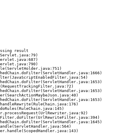
ssing result
