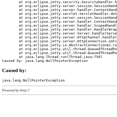
	at org.eclipse.jetty.security.SecurityHandler.handle(SecurityHandler.java:578)

	at org.eclipse.jetty.server.session.SessionHandler.doHandle(SessionHandler.java:221)

	at org.eclipse.jetty.server.handler.ContextHandler.doHandle(ContextHandler.java:1111)

	at org.eclipse.jetty.servlet.ServletHandler.doScope(ServletHandler.java:498)

	at org.eclipse.jetty.server.session.SessionHandler.doScope(SessionHandler.java:183)

	at org.eclipse.jetty.server.handler.ContextHandler.doScope(ContextHandler.java:1045)

	at org.eclipse.jetty.server.handler.ScopedHandler.handle(ScopedHandler.java:141)

	at org.eclipse.jetty.server.handler.HandlerWrapper.handle(HandlerWrapper.java:98)

	at org.eclipse.jetty.server.Server.handle(Server.java:461)

	at org.eclipse.jetty.server.HttpChannel.handle(HttpChannel.java:284)

	at org.eclipse.jetty.server.HttpConnection.onFillable(HttpConnection.java:244)

	at org.eclipse.jetty.io.AbstractConnection$2.run(AbstractConnection.java:534)

	at org.eclipse.jetty.util.thread.QueuedThreadPool.runJob(QueuedThreadPool.java:607)

	at org.eclipse.jetty.util.thread.QueuedThreadPool$3.run(QueuedThreadPool.java:536)

	at java.lang.Thread.run(Thread.java:750)

Caused by:
Powered by Jetty://