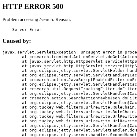
HTTP ERROR 500
Problem accessing /search. Reason:
    Server Error
Caused by:
javax.servlet.ServletException: Uncaught error in proce
	at crsearch.frontend.ActionServlet.doGet(ActionServlet.java:79)

	at javax.servlet.http.HttpServlet.service(HttpServlet.java:687)

	at javax.servlet.http.HttpServlet.service(HttpServlet.java:790)

	at org.eclipse.jetty.servlet.ServletHolder.handle(ServletHolder.java:751)

	at org.eclipse.jetty.servlet.ServletHandler$CachedChain.doFilter(ServletHandler.java:1666)

	at crsearch.action.JavaScriptEnabledFilter.doFilter(JavaScriptEnabledFilter.java:54)

	at org.eclipse.jetty.servlet.ServletHandler$CachedChain.doFilter(ServletHandler.java:1653)

	at crsearch.util.RequestTrackingFilter.doFilter(RequestTrackingFilter.java:72)

	at org.eclipse.jetty.servlet.ServletHandler$CachedChain.doFilter(ServletHandler.java:1653)

	at crsearch.action.SearchActionMaybeJson.doFilter(SearchActionMaybeJson.java:40)

	at org.eclipse.jetty.servlet.ServletHandler$CachedChain.doFilter(ServletHandler.java:1653)

	at org.tuckey.web.filters.urlrewrite.RuleChain.handleRewrite(RuleChain.java:176)

	at org.tuckey.web.filters.urlrewrite.RuleChain.doRules(RuleChain.java:145)

	at org.tuckey.web.filters.urlrewrite.UrlRewriter.processRequest(UrlRewriter.java:92)

	at org.tuckey.web.filters.urlrewrite.UrlRewriteFilter.doFilter(UrlRewriteFilter.java:394)

	at org.eclipse.jetty.servlet.ServletHandler$CachedChain.doFilter(ServletHandler.java:1645)

	at org.eclipse.jetty.servlet.ServletHandler.doHandle(ServletHandler.java:564)

	at org.eclipse.jetty.server.handler.ScopedHandler.handle(ScopedHandler.java:143)
