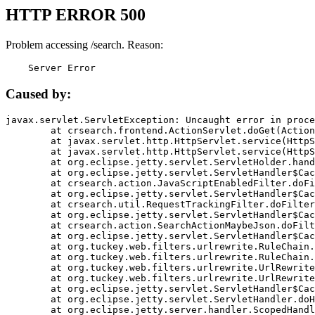
HTTP ERROR 500
Problem accessing /search. Reason:
    Server Error
Caused by:
javax.servlet.ServletException: Uncaught error in proce
	at crsearch.frontend.ActionServlet.doGet(ActionServlet.java:79)

	at javax.servlet.http.HttpServlet.service(HttpServlet.java:687)

	at javax.servlet.http.HttpServlet.service(HttpServlet.java:790)

	at org.eclipse.jetty.servlet.ServletHolder.handle(ServletHolder.java:751)

	at org.eclipse.jetty.servlet.ServletHandler$CachedChain.doFilter(ServletHandler.java:1666)

	at crsearch.action.JavaScriptEnabledFilter.doFilter(JavaScriptEnabledFilter.java:54)

	at org.eclipse.jetty.servlet.ServletHandler$CachedChain.doFilter(ServletHandler.java:1653)

	at crsearch.util.RequestTrackingFilter.doFilter(RequestTrackingFilter.java:72)

	at org.eclipse.jetty.servlet.ServletHandler$CachedChain.doFilter(ServletHandler.java:1653)

	at crsearch.action.SearchActionMaybeJson.doFilter(SearchActionMaybeJson.java:40)

	at org.eclipse.jetty.servlet.ServletHandler$CachedChain.doFilter(ServletHandler.java:1653)

	at org.tuckey.web.filters.urlrewrite.RuleChain.handleRewrite(RuleChain.java:176)

	at org.tuckey.web.filters.urlrewrite.RuleChain.doRules(RuleChain.java:145)

	at org.tuckey.web.filters.urlrewrite.UrlRewriter.processRequest(UrlRewriter.java:92)

	at org.tuckey.web.filters.urlrewrite.UrlRewriteFilter.doFilter(UrlRewriteFilter.java:394)

	at org.eclipse.jetty.servlet.ServletHandler$CachedChain.doFilter(ServletHandler.java:1645)

	at org.eclipse.jetty.servlet.ServletHandler.doHandle(ServletHandler.java:564)

	at org.eclipse.jetty.server.handler.ScopedHandler.handle(ScopedHandler.java:143)
