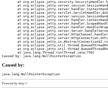
	at org.eclipse.jetty.security.SecurityHandler.handle(SecurityHandler.java:578)

	at org.eclipse.jetty.server.session.SessionHandler.doHandle(SessionHandler.java:221)

	at org.eclipse.jetty.server.handler.ContextHandler.doHandle(ContextHandler.java:1111)

	at org.eclipse.jetty.servlet.ServletHandler.doScope(ServletHandler.java:498)

	at org.eclipse.jetty.server.session.SessionHandler.doScope(SessionHandler.java:183)

	at org.eclipse.jetty.server.handler.ContextHandler.doScope(ContextHandler.java:1045)

	at org.eclipse.jetty.server.handler.ScopedHandler.handle(ScopedHandler.java:141)

	at org.eclipse.jetty.server.handler.HandlerWrapper.handle(HandlerWrapper.java:98)

	at org.eclipse.jetty.server.Server.handle(Server.java:461)

	at org.eclipse.jetty.server.HttpChannel.handle(HttpChannel.java:284)

	at org.eclipse.jetty.server.HttpConnection.onFillable(HttpConnection.java:244)

	at org.eclipse.jetty.io.AbstractConnection$2.run(AbstractConnection.java:534)

	at org.eclipse.jetty.util.thread.QueuedThreadPool.runJob(QueuedThreadPool.java:607)

	at org.eclipse.jetty.util.thread.QueuedThreadPool$3.run(QueuedThreadPool.java:536)

	at java.lang.Thread.run(Thread.java:750)

Caused by:
Powered by Jetty://