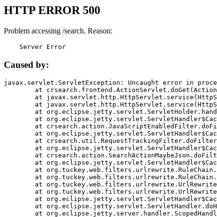
HTTP ERROR 500
Problem accessing /search. Reason:
    Server Error
Caused by:
javax.servlet.ServletException: Uncaught error in proce
	at crsearch.frontend.ActionServlet.doGet(ActionServlet.java:79)

	at javax.servlet.http.HttpServlet.service(HttpServlet.java:687)

	at javax.servlet.http.HttpServlet.service(HttpServlet.java:790)

	at org.eclipse.jetty.servlet.ServletHolder.handle(ServletHolder.java:751)

	at org.eclipse.jetty.servlet.ServletHandler$CachedChain.doFilter(ServletHandler.java:1666)

	at crsearch.action.JavaScriptEnabledFilter.doFilter(JavaScriptEnabledFilter.java:54)

	at org.eclipse.jetty.servlet.ServletHandler$CachedChain.doFilter(ServletHandler.java:1653)

	at crsearch.util.RequestTrackingFilter.doFilter(RequestTrackingFilter.java:72)

	at org.eclipse.jetty.servlet.ServletHandler$CachedChain.doFilter(ServletHandler.java:1653)

	at crsearch.action.SearchActionMaybeJson.doFilter(SearchActionMaybeJson.java:40)

	at org.eclipse.jetty.servlet.ServletHandler$CachedChain.doFilter(ServletHandler.java:1653)

	at org.tuckey.web.filters.urlrewrite.RuleChain.handleRewrite(RuleChain.java:176)

	at org.tuckey.web.filters.urlrewrite.RuleChain.doRules(RuleChain.java:145)

	at org.tuckey.web.filters.urlrewrite.UrlRewriter.processRequest(UrlRewriter.java:92)

	at org.tuckey.web.filters.urlrewrite.UrlRewriteFilter.doFilter(UrlRewriteFilter.java:394)

	at org.eclipse.jetty.servlet.ServletHandler$CachedChain.doFilter(ServletHandler.java:1645)

	at org.eclipse.jetty.servlet.ServletHandler.doHandle(ServletHandler.java:564)

	at org.eclipse.jetty.server.handler.ScopedHandler.handle(ScopedHandler.java:143)
