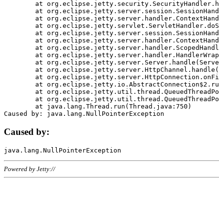
	at org.eclipse.jetty.security.SecurityHandler.handle(SecurityHandler.java:578)

	at org.eclipse.jetty.server.session.SessionHandler.doHandle(SessionHandler.java:221)

	at org.eclipse.jetty.server.handler.ContextHandler.doHandle(ContextHandler.java:1111)

	at org.eclipse.jetty.servlet.ServletHandler.doScope(ServletHandler.java:498)

	at org.eclipse.jetty.server.session.SessionHandler.doScope(SessionHandler.java:183)

	at org.eclipse.jetty.server.handler.ContextHandler.doScope(ContextHandler.java:1045)

	at org.eclipse.jetty.server.handler.ScopedHandler.handle(ScopedHandler.java:141)

	at org.eclipse.jetty.server.handler.HandlerWrapper.handle(HandlerWrapper.java:98)

	at org.eclipse.jetty.server.Server.handle(Server.java:461)

	at org.eclipse.jetty.server.HttpChannel.handle(HttpChannel.java:284)

	at org.eclipse.jetty.server.HttpConnection.onFillable(HttpConnection.java:244)

	at org.eclipse.jetty.io.AbstractConnection$2.run(AbstractConnection.java:534)

	at org.eclipse.jetty.util.thread.QueuedThreadPool.runJob(QueuedThreadPool.java:607)

	at org.eclipse.jetty.util.thread.QueuedThreadPool$3.run(QueuedThreadPool.java:536)

	at java.lang.Thread.run(Thread.java:750)

Caused by:
Powered by Jetty://