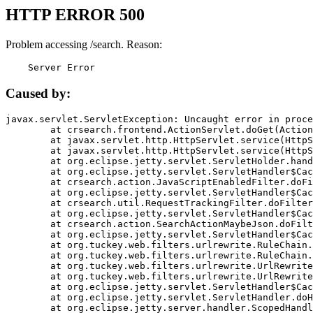
HTTP ERROR 500
Problem accessing /search. Reason:
    Server Error
Caused by:
javax.servlet.ServletException: Uncaught error in proce
	at crsearch.frontend.ActionServlet.doGet(ActionServlet.java:79)

	at javax.servlet.http.HttpServlet.service(HttpServlet.java:687)

	at javax.servlet.http.HttpServlet.service(HttpServlet.java:790)

	at org.eclipse.jetty.servlet.ServletHolder.handle(ServletHolder.java:751)

	at org.eclipse.jetty.servlet.ServletHandler$CachedChain.doFilter(ServletHandler.java:1666)

	at crsearch.action.JavaScriptEnabledFilter.doFilter(JavaScriptEnabledFilter.java:54)

	at org.eclipse.jetty.servlet.ServletHandler$CachedChain.doFilter(ServletHandler.java:1653)

	at crsearch.util.RequestTrackingFilter.doFilter(RequestTrackingFilter.java:72)

	at org.eclipse.jetty.servlet.ServletHandler$CachedChain.doFilter(ServletHandler.java:1653)

	at crsearch.action.SearchActionMaybeJson.doFilter(SearchActionMaybeJson.java:40)

	at org.eclipse.jetty.servlet.ServletHandler$CachedChain.doFilter(ServletHandler.java:1653)

	at org.tuckey.web.filters.urlrewrite.RuleChain.handleRewrite(RuleChain.java:176)

	at org.tuckey.web.filters.urlrewrite.RuleChain.doRules(RuleChain.java:145)

	at org.tuckey.web.filters.urlrewrite.UrlRewriter.processRequest(UrlRewriter.java:92)

	at org.tuckey.web.filters.urlrewrite.UrlRewriteFilter.doFilter(UrlRewriteFilter.java:394)

	at org.eclipse.jetty.servlet.ServletHandler$CachedChain.doFilter(ServletHandler.java:1645)

	at org.eclipse.jetty.servlet.ServletHandler.doHandle(ServletHandler.java:564)

	at org.eclipse.jetty.server.handler.ScopedHandler.handle(ScopedHandler.java:143)
