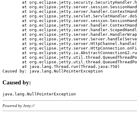
	at org.eclipse.jetty.security.SecurityHandler.handle(SecurityHandler.java:578)

	at org.eclipse.jetty.server.session.SessionHandler.doHandle(SessionHandler.java:221)

	at org.eclipse.jetty.server.handler.ContextHandler.doHandle(ContextHandler.java:1111)

	at org.eclipse.jetty.servlet.ServletHandler.doScope(ServletHandler.java:498)

	at org.eclipse.jetty.server.session.SessionHandler.doScope(SessionHandler.java:183)

	at org.eclipse.jetty.server.handler.ContextHandler.doScope(ContextHandler.java:1045)

	at org.eclipse.jetty.server.handler.ScopedHandler.handle(ScopedHandler.java:141)

	at org.eclipse.jetty.server.handler.HandlerWrapper.handle(HandlerWrapper.java:98)

	at org.eclipse.jetty.server.Server.handle(Server.java:461)

	at org.eclipse.jetty.server.HttpChannel.handle(HttpChannel.java:284)

	at org.eclipse.jetty.server.HttpConnection.onFillable(HttpConnection.java:244)

	at org.eclipse.jetty.io.AbstractConnection$2.run(AbstractConnection.java:534)

	at org.eclipse.jetty.util.thread.QueuedThreadPool.runJob(QueuedThreadPool.java:607)

	at org.eclipse.jetty.util.thread.QueuedThreadPool$3.run(QueuedThreadPool.java:536)

	at java.lang.Thread.run(Thread.java:750)

Caused by:
Powered by Jetty://