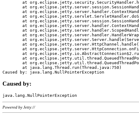
	at org.eclipse.jetty.security.SecurityHandler.handle(SecurityHandler.java:578)

	at org.eclipse.jetty.server.session.SessionHandler.doHandle(SessionHandler.java:221)

	at org.eclipse.jetty.server.handler.ContextHandler.doHandle(ContextHandler.java:1111)

	at org.eclipse.jetty.servlet.ServletHandler.doScope(ServletHandler.java:498)

	at org.eclipse.jetty.server.session.SessionHandler.doScope(SessionHandler.java:183)

	at org.eclipse.jetty.server.handler.ContextHandler.doScope(ContextHandler.java:1045)

	at org.eclipse.jetty.server.handler.ScopedHandler.handle(ScopedHandler.java:141)

	at org.eclipse.jetty.server.handler.HandlerWrapper.handle(HandlerWrapper.java:98)

	at org.eclipse.jetty.server.Server.handle(Server.java:461)

	at org.eclipse.jetty.server.HttpChannel.handle(HttpChannel.java:284)

	at org.eclipse.jetty.server.HttpConnection.onFillable(HttpConnection.java:244)

	at org.eclipse.jetty.io.AbstractConnection$2.run(AbstractConnection.java:534)

	at org.eclipse.jetty.util.thread.QueuedThreadPool.runJob(QueuedThreadPool.java:607)

	at org.eclipse.jetty.util.thread.QueuedThreadPool$3.run(QueuedThreadPool.java:536)

	at java.lang.Thread.run(Thread.java:750)

Caused by:
Powered by Jetty://