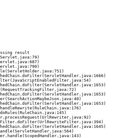
ssing result
