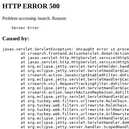
HTTP ERROR 500
Problem accessing /search. Reason:
    Server Error
Caused by:
javax.servlet.ServletException: Uncaught error in proce
	at crsearch.frontend.ActionServlet.doGet(ActionServlet.java:79)

	at javax.servlet.http.HttpServlet.service(HttpServlet.java:687)

	at javax.servlet.http.HttpServlet.service(HttpServlet.java:790)

	at org.eclipse.jetty.servlet.ServletHolder.handle(ServletHolder.java:751)

	at org.eclipse.jetty.servlet.ServletHandler$CachedChain.doFilter(ServletHandler.java:1666)

	at crsearch.action.JavaScriptEnabledFilter.doFilter(JavaScriptEnabledFilter.java:54)

	at org.eclipse.jetty.servlet.ServletHandler$CachedChain.doFilter(ServletHandler.java:1653)

	at crsearch.util.RequestTrackingFilter.doFilter(RequestTrackingFilter.java:72)

	at org.eclipse.jetty.servlet.ServletHandler$CachedChain.doFilter(ServletHandler.java:1653)

	at crsearch.action.SearchActionMaybeJson.doFilter(SearchActionMaybeJson.java:40)

	at org.eclipse.jetty.servlet.ServletHandler$CachedChain.doFilter(ServletHandler.java:1653)

	at org.tuckey.web.filters.urlrewrite.RuleChain.handleRewrite(RuleChain.java:176)

	at org.tuckey.web.filters.urlrewrite.RuleChain.doRules(RuleChain.java:145)

	at org.tuckey.web.filters.urlrewrite.UrlRewriter.processRequest(UrlRewriter.java:92)

	at org.tuckey.web.filters.urlrewrite.UrlRewriteFilter.doFilter(UrlRewriteFilter.java:394)

	at org.eclipse.jetty.servlet.ServletHandler$CachedChain.doFilter(ServletHandler.java:1645)

	at org.eclipse.jetty.servlet.ServletHandler.doHandle(ServletHandler.java:564)

	at org.eclipse.jetty.server.handler.ScopedHandler.handle(ScopedHandler.java:143)
