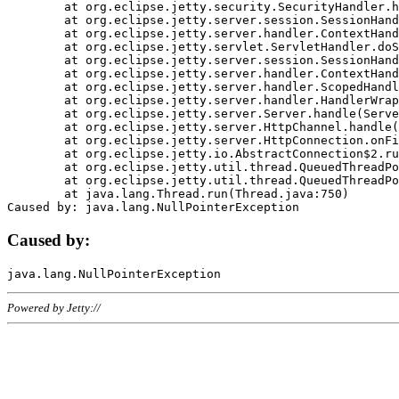
	at org.eclipse.jetty.security.SecurityHandler.handle(SecurityHandler.java:578)

	at org.eclipse.jetty.server.session.SessionHandler.doHandle(SessionHandler.java:221)

	at org.eclipse.jetty.server.handler.ContextHandler.doHandle(ContextHandler.java:1111)

	at org.eclipse.jetty.servlet.ServletHandler.doScope(ServletHandler.java:498)

	at org.eclipse.jetty.server.session.SessionHandler.doScope(SessionHandler.java:183)

	at org.eclipse.jetty.server.handler.ContextHandler.doScope(ContextHandler.java:1045)

	at org.eclipse.jetty.server.handler.ScopedHandler.handle(ScopedHandler.java:141)

	at org.eclipse.jetty.server.handler.HandlerWrapper.handle(HandlerWrapper.java:98)

	at org.eclipse.jetty.server.Server.handle(Server.java:461)

	at org.eclipse.jetty.server.HttpChannel.handle(HttpChannel.java:284)

	at org.eclipse.jetty.server.HttpConnection.onFillable(HttpConnection.java:244)

	at org.eclipse.jetty.io.AbstractConnection$2.run(AbstractConnection.java:534)

	at org.eclipse.jetty.util.thread.QueuedThreadPool.runJob(QueuedThreadPool.java:607)

	at org.eclipse.jetty.util.thread.QueuedThreadPool$3.run(QueuedThreadPool.java:536)

	at java.lang.Thread.run(Thread.java:750)

Caused by:
Powered by Jetty://