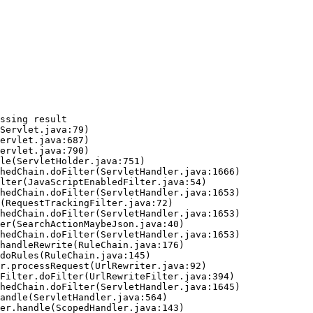
ssing result
