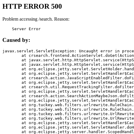
HTTP ERROR 500
Problem accessing /search. Reason:
    Server Error
Caused by:
javax.servlet.ServletException: Uncaught error in proce
	at crsearch.frontend.ActionServlet.doGet(ActionServlet.java:79)

	at javax.servlet.http.HttpServlet.service(HttpServlet.java:687)

	at javax.servlet.http.HttpServlet.service(HttpServlet.java:790)

	at org.eclipse.jetty.servlet.ServletHolder.handle(ServletHolder.java:751)

	at org.eclipse.jetty.servlet.ServletHandler$CachedChain.doFilter(ServletHandler.java:1666)

	at crsearch.action.JavaScriptEnabledFilter.doFilter(JavaScriptEnabledFilter.java:54)

	at org.eclipse.jetty.servlet.ServletHandler$CachedChain.doFilter(ServletHandler.java:1653)

	at crsearch.util.RequestTrackingFilter.doFilter(RequestTrackingFilter.java:72)

	at org.eclipse.jetty.servlet.ServletHandler$CachedChain.doFilter(ServletHandler.java:1653)

	at crsearch.action.SearchActionMaybeJson.doFilter(SearchActionMaybeJson.java:40)

	at org.eclipse.jetty.servlet.ServletHandler$CachedChain.doFilter(ServletHandler.java:1653)

	at org.tuckey.web.filters.urlrewrite.RuleChain.handleRewrite(RuleChain.java:176)

	at org.tuckey.web.filters.urlrewrite.RuleChain.doRules(RuleChain.java:145)

	at org.tuckey.web.filters.urlrewrite.UrlRewriter.processRequest(UrlRewriter.java:92)

	at org.tuckey.web.filters.urlrewrite.UrlRewriteFilter.doFilter(UrlRewriteFilter.java:394)

	at org.eclipse.jetty.servlet.ServletHandler$CachedChain.doFilter(ServletHandler.java:1645)

	at org.eclipse.jetty.servlet.ServletHandler.doHandle(ServletHandler.java:564)

	at org.eclipse.jetty.server.handler.ScopedHandler.handle(ScopedHandler.java:143)
