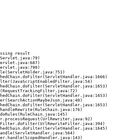
ssing result
