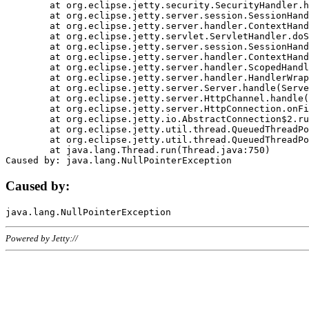
	at org.eclipse.jetty.security.SecurityHandler.handle(SecurityHandler.java:578)

	at org.eclipse.jetty.server.session.SessionHandler.doHandle(SessionHandler.java:221)

	at org.eclipse.jetty.server.handler.ContextHandler.doHandle(ContextHandler.java:1111)

	at org.eclipse.jetty.servlet.ServletHandler.doScope(ServletHandler.java:498)

	at org.eclipse.jetty.server.session.SessionHandler.doScope(SessionHandler.java:183)

	at org.eclipse.jetty.server.handler.ContextHandler.doScope(ContextHandler.java:1045)

	at org.eclipse.jetty.server.handler.ScopedHandler.handle(ScopedHandler.java:141)

	at org.eclipse.jetty.server.handler.HandlerWrapper.handle(HandlerWrapper.java:98)

	at org.eclipse.jetty.server.Server.handle(Server.java:461)

	at org.eclipse.jetty.server.HttpChannel.handle(HttpChannel.java:284)

	at org.eclipse.jetty.server.HttpConnection.onFillable(HttpConnection.java:244)

	at org.eclipse.jetty.io.AbstractConnection$2.run(AbstractConnection.java:534)

	at org.eclipse.jetty.util.thread.QueuedThreadPool.runJob(QueuedThreadPool.java:607)

	at org.eclipse.jetty.util.thread.QueuedThreadPool$3.run(QueuedThreadPool.java:536)

	at java.lang.Thread.run(Thread.java:750)

Caused by:
Powered by Jetty://