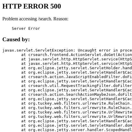
HTTP ERROR 500
Problem accessing /search. Reason:
    Server Error
Caused by:
javax.servlet.ServletException: Uncaught error in proce
	at crsearch.frontend.ActionServlet.doGet(ActionServlet.java:79)

	at javax.servlet.http.HttpServlet.service(HttpServlet.java:687)

	at javax.servlet.http.HttpServlet.service(HttpServlet.java:790)

	at org.eclipse.jetty.servlet.ServletHolder.handle(ServletHolder.java:751)

	at org.eclipse.jetty.servlet.ServletHandler$CachedChain.doFilter(ServletHandler.java:1666)

	at crsearch.action.JavaScriptEnabledFilter.doFilter(JavaScriptEnabledFilter.java:54)

	at org.eclipse.jetty.servlet.ServletHandler$CachedChain.doFilter(ServletHandler.java:1653)

	at crsearch.util.RequestTrackingFilter.doFilter(RequestTrackingFilter.java:72)

	at org.eclipse.jetty.servlet.ServletHandler$CachedChain.doFilter(ServletHandler.java:1653)

	at crsearch.action.SearchActionMaybeJson.doFilter(SearchActionMaybeJson.java:40)

	at org.eclipse.jetty.servlet.ServletHandler$CachedChain.doFilter(ServletHandler.java:1653)

	at org.tuckey.web.filters.urlrewrite.RuleChain.handleRewrite(RuleChain.java:176)

	at org.tuckey.web.filters.urlrewrite.RuleChain.doRules(RuleChain.java:145)

	at org.tuckey.web.filters.urlrewrite.UrlRewriter.processRequest(UrlRewriter.java:92)

	at org.tuckey.web.filters.urlrewrite.UrlRewriteFilter.doFilter(UrlRewriteFilter.java:394)

	at org.eclipse.jetty.servlet.ServletHandler$CachedChain.doFilter(ServletHandler.java:1645)

	at org.eclipse.jetty.servlet.ServletHandler.doHandle(ServletHandler.java:564)

	at org.eclipse.jetty.server.handler.ScopedHandler.handle(ScopedHandler.java:143)
