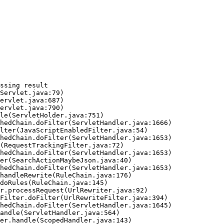
ssing result
