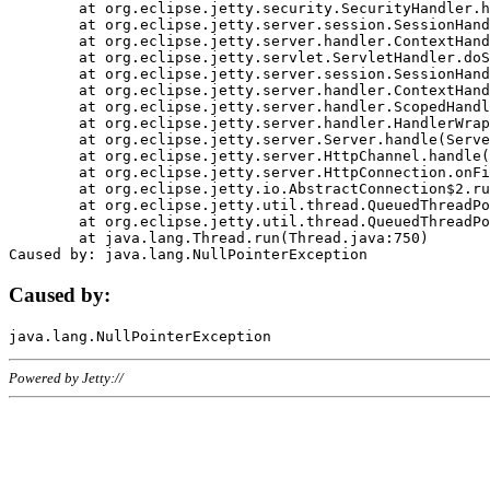
	at org.eclipse.jetty.security.SecurityHandler.handle(SecurityHandler.java:578)

	at org.eclipse.jetty.server.session.SessionHandler.doHandle(SessionHandler.java:221)

	at org.eclipse.jetty.server.handler.ContextHandler.doHandle(ContextHandler.java:1111)

	at org.eclipse.jetty.servlet.ServletHandler.doScope(ServletHandler.java:498)

	at org.eclipse.jetty.server.session.SessionHandler.doScope(SessionHandler.java:183)

	at org.eclipse.jetty.server.handler.ContextHandler.doScope(ContextHandler.java:1045)

	at org.eclipse.jetty.server.handler.ScopedHandler.handle(ScopedHandler.java:141)

	at org.eclipse.jetty.server.handler.HandlerWrapper.handle(HandlerWrapper.java:98)

	at org.eclipse.jetty.server.Server.handle(Server.java:461)

	at org.eclipse.jetty.server.HttpChannel.handle(HttpChannel.java:284)

	at org.eclipse.jetty.server.HttpConnection.onFillable(HttpConnection.java:244)

	at org.eclipse.jetty.io.AbstractConnection$2.run(AbstractConnection.java:534)

	at org.eclipse.jetty.util.thread.QueuedThreadPool.runJob(QueuedThreadPool.java:607)

	at org.eclipse.jetty.util.thread.QueuedThreadPool$3.run(QueuedThreadPool.java:536)

	at java.lang.Thread.run(Thread.java:750)

Caused by:
Powered by Jetty://