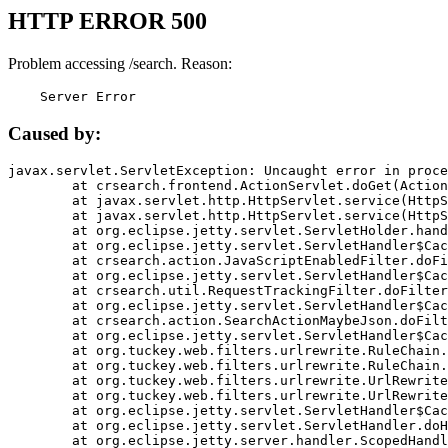
HTTP ERROR 500
Problem accessing /search. Reason:
    Server Error
Caused by:
javax.servlet.ServletException: Uncaught error in proce
	at crsearch.frontend.ActionServlet.doGet(ActionServlet.java:79)

	at javax.servlet.http.HttpServlet.service(HttpServlet.java:687)

	at javax.servlet.http.HttpServlet.service(HttpServlet.java:790)

	at org.eclipse.jetty.servlet.ServletHolder.handle(ServletHolder.java:751)

	at org.eclipse.jetty.servlet.ServletHandler$CachedChain.doFilter(ServletHandler.java:1666)

	at crsearch.action.JavaScriptEnabledFilter.doFilter(JavaScriptEnabledFilter.java:54)

	at org.eclipse.jetty.servlet.ServletHandler$CachedChain.doFilter(ServletHandler.java:1653)

	at crsearch.util.RequestTrackingFilter.doFilter(RequestTrackingFilter.java:72)

	at org.eclipse.jetty.servlet.ServletHandler$CachedChain.doFilter(ServletHandler.java:1653)

	at crsearch.action.SearchActionMaybeJson.doFilter(SearchActionMaybeJson.java:40)

	at org.eclipse.jetty.servlet.ServletHandler$CachedChain.doFilter(ServletHandler.java:1653)

	at org.tuckey.web.filters.urlrewrite.RuleChain.handleRewrite(RuleChain.java:176)

	at org.tuckey.web.filters.urlrewrite.RuleChain.doRules(RuleChain.java:145)

	at org.tuckey.web.filters.urlrewrite.UrlRewriter.processRequest(UrlRewriter.java:92)

	at org.tuckey.web.filters.urlrewrite.UrlRewriteFilter.doFilter(UrlRewriteFilter.java:394)

	at org.eclipse.jetty.servlet.ServletHandler$CachedChain.doFilter(ServletHandler.java:1645)

	at org.eclipse.jetty.servlet.ServletHandler.doHandle(ServletHandler.java:564)

	at org.eclipse.jetty.server.handler.ScopedHandler.handle(ScopedHandler.java:143)
