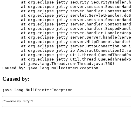
	at org.eclipse.jetty.security.SecurityHandler.handle(SecurityHandler.java:578)

	at org.eclipse.jetty.server.session.SessionHandler.doHandle(SessionHandler.java:221)

	at org.eclipse.jetty.server.handler.ContextHandler.doHandle(ContextHandler.java:1111)

	at org.eclipse.jetty.servlet.ServletHandler.doScope(ServletHandler.java:498)

	at org.eclipse.jetty.server.session.SessionHandler.doScope(SessionHandler.java:183)

	at org.eclipse.jetty.server.handler.ContextHandler.doScope(ContextHandler.java:1045)

	at org.eclipse.jetty.server.handler.ScopedHandler.handle(ScopedHandler.java:141)

	at org.eclipse.jetty.server.handler.HandlerWrapper.handle(HandlerWrapper.java:98)

	at org.eclipse.jetty.server.Server.handle(Server.java:461)

	at org.eclipse.jetty.server.HttpChannel.handle(HttpChannel.java:284)

	at org.eclipse.jetty.server.HttpConnection.onFillable(HttpConnection.java:244)

	at org.eclipse.jetty.io.AbstractConnection$2.run(AbstractConnection.java:534)

	at org.eclipse.jetty.util.thread.QueuedThreadPool.runJob(QueuedThreadPool.java:607)

	at org.eclipse.jetty.util.thread.QueuedThreadPool$3.run(QueuedThreadPool.java:536)

	at java.lang.Thread.run(Thread.java:750)

Caused by:
Powered by Jetty://