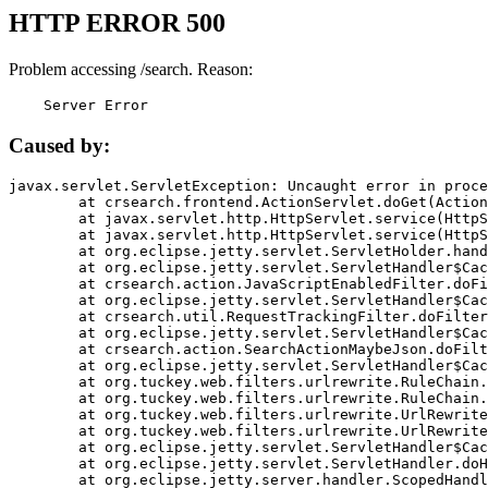
HTTP ERROR 500
Problem accessing /search. Reason:
    Server Error
Caused by:
javax.servlet.ServletException: Uncaught error in proce
	at crsearch.frontend.ActionServlet.doGet(ActionServlet.java:79)

	at javax.servlet.http.HttpServlet.service(HttpServlet.java:687)

	at javax.servlet.http.HttpServlet.service(HttpServlet.java:790)

	at org.eclipse.jetty.servlet.ServletHolder.handle(ServletHolder.java:751)

	at org.eclipse.jetty.servlet.ServletHandler$CachedChain.doFilter(ServletHandler.java:1666)

	at crsearch.action.JavaScriptEnabledFilter.doFilter(JavaScriptEnabledFilter.java:54)

	at org.eclipse.jetty.servlet.ServletHandler$CachedChain.doFilter(ServletHandler.java:1653)

	at crsearch.util.RequestTrackingFilter.doFilter(RequestTrackingFilter.java:72)

	at org.eclipse.jetty.servlet.ServletHandler$CachedChain.doFilter(ServletHandler.java:1653)

	at crsearch.action.SearchActionMaybeJson.doFilter(SearchActionMaybeJson.java:40)

	at org.eclipse.jetty.servlet.ServletHandler$CachedChain.doFilter(ServletHandler.java:1653)

	at org.tuckey.web.filters.urlrewrite.RuleChain.handleRewrite(RuleChain.java:176)

	at org.tuckey.web.filters.urlrewrite.RuleChain.doRules(RuleChain.java:145)

	at org.tuckey.web.filters.urlrewrite.UrlRewriter.processRequest(UrlRewriter.java:92)

	at org.tuckey.web.filters.urlrewrite.UrlRewriteFilter.doFilter(UrlRewriteFilter.java:394)

	at org.eclipse.jetty.servlet.ServletHandler$CachedChain.doFilter(ServletHandler.java:1645)

	at org.eclipse.jetty.servlet.ServletHandler.doHandle(ServletHandler.java:564)

	at org.eclipse.jetty.server.handler.ScopedHandler.handle(ScopedHandler.java:143)
