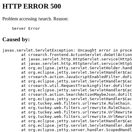
HTTP ERROR 500
Problem accessing /search. Reason:
    Server Error
Caused by:
javax.servlet.ServletException: Uncaught error in proce
	at crsearch.frontend.ActionServlet.doGet(ActionServlet.java:79)

	at javax.servlet.http.HttpServlet.service(HttpServlet.java:687)

	at javax.servlet.http.HttpServlet.service(HttpServlet.java:790)

	at org.eclipse.jetty.servlet.ServletHolder.handle(ServletHolder.java:751)

	at org.eclipse.jetty.servlet.ServletHandler$CachedChain.doFilter(ServletHandler.java:1666)

	at crsearch.action.JavaScriptEnabledFilter.doFilter(JavaScriptEnabledFilter.java:54)

	at org.eclipse.jetty.servlet.ServletHandler$CachedChain.doFilter(ServletHandler.java:1653)

	at crsearch.util.RequestTrackingFilter.doFilter(RequestTrackingFilter.java:72)

	at org.eclipse.jetty.servlet.ServletHandler$CachedChain.doFilter(ServletHandler.java:1653)

	at crsearch.action.SearchActionMaybeJson.doFilter(SearchActionMaybeJson.java:40)

	at org.eclipse.jetty.servlet.ServletHandler$CachedChain.doFilter(ServletHandler.java:1653)

	at org.tuckey.web.filters.urlrewrite.RuleChain.handleRewrite(RuleChain.java:176)

	at org.tuckey.web.filters.urlrewrite.RuleChain.doRules(RuleChain.java:145)

	at org.tuckey.web.filters.urlrewrite.UrlRewriter.processRequest(UrlRewriter.java:92)

	at org.tuckey.web.filters.urlrewrite.UrlRewriteFilter.doFilter(UrlRewriteFilter.java:394)

	at org.eclipse.jetty.servlet.ServletHandler$CachedChain.doFilter(ServletHandler.java:1645)

	at org.eclipse.jetty.servlet.ServletHandler.doHandle(ServletHandler.java:564)

	at org.eclipse.jetty.server.handler.ScopedHandler.handle(ScopedHandler.java:143)
