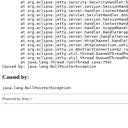
	at org.eclipse.jetty.security.SecurityHandler.handle(SecurityHandler.java:578)

	at org.eclipse.jetty.server.session.SessionHandler.doHandle(SessionHandler.java:221)

	at org.eclipse.jetty.server.handler.ContextHandler.doHandle(ContextHandler.java:1111)

	at org.eclipse.jetty.servlet.ServletHandler.doScope(ServletHandler.java:498)

	at org.eclipse.jetty.server.session.SessionHandler.doScope(SessionHandler.java:183)

	at org.eclipse.jetty.server.handler.ContextHandler.doScope(ContextHandler.java:1045)

	at org.eclipse.jetty.server.handler.ScopedHandler.handle(ScopedHandler.java:141)

	at org.eclipse.jetty.server.handler.HandlerWrapper.handle(HandlerWrapper.java:98)

	at org.eclipse.jetty.server.Server.handle(Server.java:461)

	at org.eclipse.jetty.server.HttpChannel.handle(HttpChannel.java:284)

	at org.eclipse.jetty.server.HttpConnection.onFillable(HttpConnection.java:244)

	at org.eclipse.jetty.io.AbstractConnection$2.run(AbstractConnection.java:534)

	at org.eclipse.jetty.util.thread.QueuedThreadPool.runJob(QueuedThreadPool.java:607)

	at org.eclipse.jetty.util.thread.QueuedThreadPool$3.run(QueuedThreadPool.java:536)

	at java.lang.Thread.run(Thread.java:750)

Caused by:
Powered by Jetty://