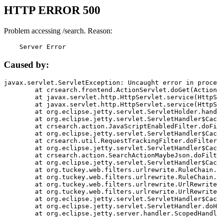
HTTP ERROR 500
Problem accessing /search. Reason:
    Server Error
Caused by:
javax.servlet.ServletException: Uncaught error in proce
	at crsearch.frontend.ActionServlet.doGet(ActionServlet.java:79)

	at javax.servlet.http.HttpServlet.service(HttpServlet.java:687)

	at javax.servlet.http.HttpServlet.service(HttpServlet.java:790)

	at org.eclipse.jetty.servlet.ServletHolder.handle(ServletHolder.java:751)

	at org.eclipse.jetty.servlet.ServletHandler$CachedChain.doFilter(ServletHandler.java:1666)

	at crsearch.action.JavaScriptEnabledFilter.doFilter(JavaScriptEnabledFilter.java:54)

	at org.eclipse.jetty.servlet.ServletHandler$CachedChain.doFilter(ServletHandler.java:1653)

	at crsearch.util.RequestTrackingFilter.doFilter(RequestTrackingFilter.java:72)

	at org.eclipse.jetty.servlet.ServletHandler$CachedChain.doFilter(ServletHandler.java:1653)

	at crsearch.action.SearchActionMaybeJson.doFilter(SearchActionMaybeJson.java:40)

	at org.eclipse.jetty.servlet.ServletHandler$CachedChain.doFilter(ServletHandler.java:1653)

	at org.tuckey.web.filters.urlrewrite.RuleChain.handleRewrite(RuleChain.java:176)

	at org.tuckey.web.filters.urlrewrite.RuleChain.doRules(RuleChain.java:145)

	at org.tuckey.web.filters.urlrewrite.UrlRewriter.processRequest(UrlRewriter.java:92)

	at org.tuckey.web.filters.urlrewrite.UrlRewriteFilter.doFilter(UrlRewriteFilter.java:394)

	at org.eclipse.jetty.servlet.ServletHandler$CachedChain.doFilter(ServletHandler.java:1645)

	at org.eclipse.jetty.servlet.ServletHandler.doHandle(ServletHandler.java:564)

	at org.eclipse.jetty.server.handler.ScopedHandler.handle(ScopedHandler.java:143)
