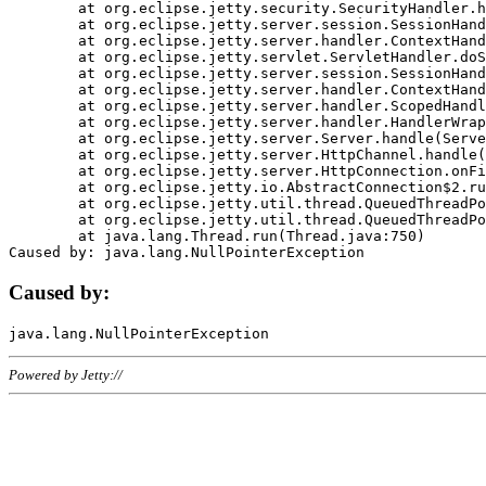
	at org.eclipse.jetty.security.SecurityHandler.handle(SecurityHandler.java:578)

	at org.eclipse.jetty.server.session.SessionHandler.doHandle(SessionHandler.java:221)

	at org.eclipse.jetty.server.handler.ContextHandler.doHandle(ContextHandler.java:1111)

	at org.eclipse.jetty.servlet.ServletHandler.doScope(ServletHandler.java:498)

	at org.eclipse.jetty.server.session.SessionHandler.doScope(SessionHandler.java:183)

	at org.eclipse.jetty.server.handler.ContextHandler.doScope(ContextHandler.java:1045)

	at org.eclipse.jetty.server.handler.ScopedHandler.handle(ScopedHandler.java:141)

	at org.eclipse.jetty.server.handler.HandlerWrapper.handle(HandlerWrapper.java:98)

	at org.eclipse.jetty.server.Server.handle(Server.java:461)

	at org.eclipse.jetty.server.HttpChannel.handle(HttpChannel.java:284)

	at org.eclipse.jetty.server.HttpConnection.onFillable(HttpConnection.java:244)

	at org.eclipse.jetty.io.AbstractConnection$2.run(AbstractConnection.java:534)

	at org.eclipse.jetty.util.thread.QueuedThreadPool.runJob(QueuedThreadPool.java:607)

	at org.eclipse.jetty.util.thread.QueuedThreadPool$3.run(QueuedThreadPool.java:536)

	at java.lang.Thread.run(Thread.java:750)

Caused by:
Powered by Jetty://