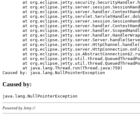
	at org.eclipse.jetty.security.SecurityHandler.handle(SecurityHandler.java:578)

	at org.eclipse.jetty.server.session.SessionHandler.doHandle(SessionHandler.java:221)

	at org.eclipse.jetty.server.handler.ContextHandler.doHandle(ContextHandler.java:1111)

	at org.eclipse.jetty.servlet.ServletHandler.doScope(ServletHandler.java:498)

	at org.eclipse.jetty.server.session.SessionHandler.doScope(SessionHandler.java:183)

	at org.eclipse.jetty.server.handler.ContextHandler.doScope(ContextHandler.java:1045)

	at org.eclipse.jetty.server.handler.ScopedHandler.handle(ScopedHandler.java:141)

	at org.eclipse.jetty.server.handler.HandlerWrapper.handle(HandlerWrapper.java:98)

	at org.eclipse.jetty.server.Server.handle(Server.java:461)

	at org.eclipse.jetty.server.HttpChannel.handle(HttpChannel.java:284)

	at org.eclipse.jetty.server.HttpConnection.onFillable(HttpConnection.java:244)

	at org.eclipse.jetty.io.AbstractConnection$2.run(AbstractConnection.java:534)

	at org.eclipse.jetty.util.thread.QueuedThreadPool.runJob(QueuedThreadPool.java:607)

	at org.eclipse.jetty.util.thread.QueuedThreadPool$3.run(QueuedThreadPool.java:536)

	at java.lang.Thread.run(Thread.java:750)

Caused by:
Powered by Jetty://