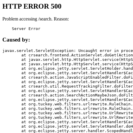
HTTP ERROR 500
Problem accessing /search. Reason:
    Server Error
Caused by:
javax.servlet.ServletException: Uncaught error in proce
	at crsearch.frontend.ActionServlet.doGet(ActionServlet.java:79)

	at javax.servlet.http.HttpServlet.service(HttpServlet.java:687)

	at javax.servlet.http.HttpServlet.service(HttpServlet.java:790)

	at org.eclipse.jetty.servlet.ServletHolder.handle(ServletHolder.java:751)

	at org.eclipse.jetty.servlet.ServletHandler$CachedChain.doFilter(ServletHandler.java:1666)

	at crsearch.action.JavaScriptEnabledFilter.doFilter(JavaScriptEnabledFilter.java:54)

	at org.eclipse.jetty.servlet.ServletHandler$CachedChain.doFilter(ServletHandler.java:1653)

	at crsearch.util.RequestTrackingFilter.doFilter(RequestTrackingFilter.java:72)

	at org.eclipse.jetty.servlet.ServletHandler$CachedChain.doFilter(ServletHandler.java:1653)

	at crsearch.action.SearchActionMaybeJson.doFilter(SearchActionMaybeJson.java:40)

	at org.eclipse.jetty.servlet.ServletHandler$CachedChain.doFilter(ServletHandler.java:1653)

	at org.tuckey.web.filters.urlrewrite.RuleChain.handleRewrite(RuleChain.java:176)

	at org.tuckey.web.filters.urlrewrite.RuleChain.doRules(RuleChain.java:145)

	at org.tuckey.web.filters.urlrewrite.UrlRewriter.processRequest(UrlRewriter.java:92)

	at org.tuckey.web.filters.urlrewrite.UrlRewriteFilter.doFilter(UrlRewriteFilter.java:394)

	at org.eclipse.jetty.servlet.ServletHandler$CachedChain.doFilter(ServletHandler.java:1645)

	at org.eclipse.jetty.servlet.ServletHandler.doHandle(ServletHandler.java:564)

	at org.eclipse.jetty.server.handler.ScopedHandler.handle(ScopedHandler.java:143)
