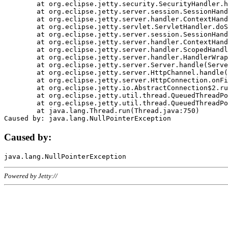
	at org.eclipse.jetty.security.SecurityHandler.handle(SecurityHandler.java:578)

	at org.eclipse.jetty.server.session.SessionHandler.doHandle(SessionHandler.java:221)

	at org.eclipse.jetty.server.handler.ContextHandler.doHandle(ContextHandler.java:1111)

	at org.eclipse.jetty.servlet.ServletHandler.doScope(ServletHandler.java:498)

	at org.eclipse.jetty.server.session.SessionHandler.doScope(SessionHandler.java:183)

	at org.eclipse.jetty.server.handler.ContextHandler.doScope(ContextHandler.java:1045)

	at org.eclipse.jetty.server.handler.ScopedHandler.handle(ScopedHandler.java:141)

	at org.eclipse.jetty.server.handler.HandlerWrapper.handle(HandlerWrapper.java:98)

	at org.eclipse.jetty.server.Server.handle(Server.java:461)

	at org.eclipse.jetty.server.HttpChannel.handle(HttpChannel.java:284)

	at org.eclipse.jetty.server.HttpConnection.onFillable(HttpConnection.java:244)

	at org.eclipse.jetty.io.AbstractConnection$2.run(AbstractConnection.java:534)

	at org.eclipse.jetty.util.thread.QueuedThreadPool.runJob(QueuedThreadPool.java:607)

	at org.eclipse.jetty.util.thread.QueuedThreadPool$3.run(QueuedThreadPool.java:536)

	at java.lang.Thread.run(Thread.java:750)

Caused by:
Powered by Jetty://