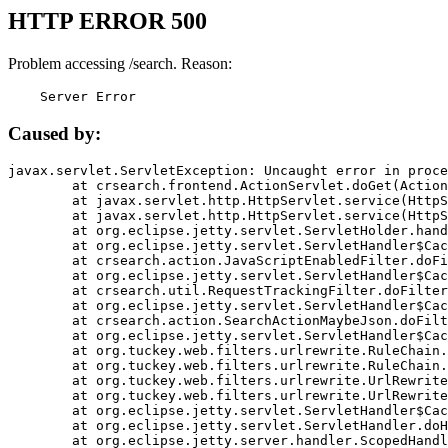
HTTP ERROR 500
Problem accessing /search. Reason:
    Server Error
Caused by:
javax.servlet.ServletException: Uncaught error in proce
	at crsearch.frontend.ActionServlet.doGet(ActionServlet.java:79)

	at javax.servlet.http.HttpServlet.service(HttpServlet.java:687)

	at javax.servlet.http.HttpServlet.service(HttpServlet.java:790)

	at org.eclipse.jetty.servlet.ServletHolder.handle(ServletHolder.java:751)

	at org.eclipse.jetty.servlet.ServletHandler$CachedChain.doFilter(ServletHandler.java:1666)

	at crsearch.action.JavaScriptEnabledFilter.doFilter(JavaScriptEnabledFilter.java:54)

	at org.eclipse.jetty.servlet.ServletHandler$CachedChain.doFilter(ServletHandler.java:1653)

	at crsearch.util.RequestTrackingFilter.doFilter(RequestTrackingFilter.java:72)

	at org.eclipse.jetty.servlet.ServletHandler$CachedChain.doFilter(ServletHandler.java:1653)

	at crsearch.action.SearchActionMaybeJson.doFilter(SearchActionMaybeJson.java:40)

	at org.eclipse.jetty.servlet.ServletHandler$CachedChain.doFilter(ServletHandler.java:1653)

	at org.tuckey.web.filters.urlrewrite.RuleChain.handleRewrite(RuleChain.java:176)

	at org.tuckey.web.filters.urlrewrite.RuleChain.doRules(RuleChain.java:145)

	at org.tuckey.web.filters.urlrewrite.UrlRewriter.processRequest(UrlRewriter.java:92)

	at org.tuckey.web.filters.urlrewrite.UrlRewriteFilter.doFilter(UrlRewriteFilter.java:394)

	at org.eclipse.jetty.servlet.ServletHandler$CachedChain.doFilter(ServletHandler.java:1645)

	at org.eclipse.jetty.servlet.ServletHandler.doHandle(ServletHandler.java:564)

	at org.eclipse.jetty.server.handler.ScopedHandler.handle(ScopedHandler.java:143)
