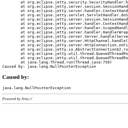
	at org.eclipse.jetty.security.SecurityHandler.handle(SecurityHandler.java:578)

	at org.eclipse.jetty.server.session.SessionHandler.doHandle(SessionHandler.java:221)

	at org.eclipse.jetty.server.handler.ContextHandler.doHandle(ContextHandler.java:1111)

	at org.eclipse.jetty.servlet.ServletHandler.doScope(ServletHandler.java:498)

	at org.eclipse.jetty.server.session.SessionHandler.doScope(SessionHandler.java:183)

	at org.eclipse.jetty.server.handler.ContextHandler.doScope(ContextHandler.java:1045)

	at org.eclipse.jetty.server.handler.ScopedHandler.handle(ScopedHandler.java:141)

	at org.eclipse.jetty.server.handler.HandlerWrapper.handle(HandlerWrapper.java:98)

	at org.eclipse.jetty.server.Server.handle(Server.java:461)

	at org.eclipse.jetty.server.HttpChannel.handle(HttpChannel.java:284)

	at org.eclipse.jetty.server.HttpConnection.onFillable(HttpConnection.java:244)

	at org.eclipse.jetty.io.AbstractConnection$2.run(AbstractConnection.java:534)

	at org.eclipse.jetty.util.thread.QueuedThreadPool.runJob(QueuedThreadPool.java:607)

	at org.eclipse.jetty.util.thread.QueuedThreadPool$3.run(QueuedThreadPool.java:536)

	at java.lang.Thread.run(Thread.java:750)

Caused by:
Powered by Jetty://