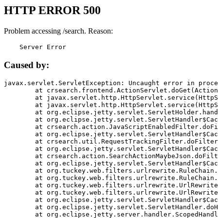
HTTP ERROR 500
Problem accessing /search. Reason:
    Server Error
Caused by:
javax.servlet.ServletException: Uncaught error in proce
	at crsearch.frontend.ActionServlet.doGet(ActionServlet.java:79)

	at javax.servlet.http.HttpServlet.service(HttpServlet.java:687)

	at javax.servlet.http.HttpServlet.service(HttpServlet.java:790)

	at org.eclipse.jetty.servlet.ServletHolder.handle(ServletHolder.java:751)

	at org.eclipse.jetty.servlet.ServletHandler$CachedChain.doFilter(ServletHandler.java:1666)

	at crsearch.action.JavaScriptEnabledFilter.doFilter(JavaScriptEnabledFilter.java:54)

	at org.eclipse.jetty.servlet.ServletHandler$CachedChain.doFilter(ServletHandler.java:1653)

	at crsearch.util.RequestTrackingFilter.doFilter(RequestTrackingFilter.java:72)

	at org.eclipse.jetty.servlet.ServletHandler$CachedChain.doFilter(ServletHandler.java:1653)

	at crsearch.action.SearchActionMaybeJson.doFilter(SearchActionMaybeJson.java:40)

	at org.eclipse.jetty.servlet.ServletHandler$CachedChain.doFilter(ServletHandler.java:1653)

	at org.tuckey.web.filters.urlrewrite.RuleChain.handleRewrite(RuleChain.java:176)

	at org.tuckey.web.filters.urlrewrite.RuleChain.doRules(RuleChain.java:145)

	at org.tuckey.web.filters.urlrewrite.UrlRewriter.processRequest(UrlRewriter.java:92)

	at org.tuckey.web.filters.urlrewrite.UrlRewriteFilter.doFilter(UrlRewriteFilter.java:394)

	at org.eclipse.jetty.servlet.ServletHandler$CachedChain.doFilter(ServletHandler.java:1645)

	at org.eclipse.jetty.servlet.ServletHandler.doHandle(ServletHandler.java:564)

	at org.eclipse.jetty.server.handler.ScopedHandler.handle(ScopedHandler.java:143)
