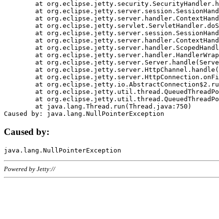
	at org.eclipse.jetty.security.SecurityHandler.handle(SecurityHandler.java:578)

	at org.eclipse.jetty.server.session.SessionHandler.doHandle(SessionHandler.java:221)

	at org.eclipse.jetty.server.handler.ContextHandler.doHandle(ContextHandler.java:1111)

	at org.eclipse.jetty.servlet.ServletHandler.doScope(ServletHandler.java:498)

	at org.eclipse.jetty.server.session.SessionHandler.doScope(SessionHandler.java:183)

	at org.eclipse.jetty.server.handler.ContextHandler.doScope(ContextHandler.java:1045)

	at org.eclipse.jetty.server.handler.ScopedHandler.handle(ScopedHandler.java:141)

	at org.eclipse.jetty.server.handler.HandlerWrapper.handle(HandlerWrapper.java:98)

	at org.eclipse.jetty.server.Server.handle(Server.java:461)

	at org.eclipse.jetty.server.HttpChannel.handle(HttpChannel.java:284)

	at org.eclipse.jetty.server.HttpConnection.onFillable(HttpConnection.java:244)

	at org.eclipse.jetty.io.AbstractConnection$2.run(AbstractConnection.java:534)

	at org.eclipse.jetty.util.thread.QueuedThreadPool.runJob(QueuedThreadPool.java:607)

	at org.eclipse.jetty.util.thread.QueuedThreadPool$3.run(QueuedThreadPool.java:536)

	at java.lang.Thread.run(Thread.java:750)

Caused by:
Powered by Jetty://