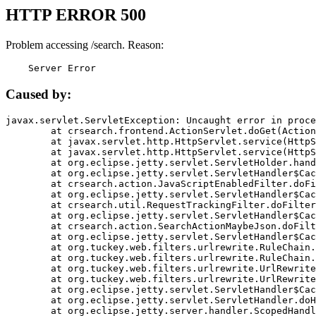
HTTP ERROR 500
Problem accessing /search. Reason:
    Server Error
Caused by:
javax.servlet.ServletException: Uncaught error in proce
	at crsearch.frontend.ActionServlet.doGet(ActionServlet.java:79)

	at javax.servlet.http.HttpServlet.service(HttpServlet.java:687)

	at javax.servlet.http.HttpServlet.service(HttpServlet.java:790)

	at org.eclipse.jetty.servlet.ServletHolder.handle(ServletHolder.java:751)

	at org.eclipse.jetty.servlet.ServletHandler$CachedChain.doFilter(ServletHandler.java:1666)

	at crsearch.action.JavaScriptEnabledFilter.doFilter(JavaScriptEnabledFilter.java:54)

	at org.eclipse.jetty.servlet.ServletHandler$CachedChain.doFilter(ServletHandler.java:1653)

	at crsearch.util.RequestTrackingFilter.doFilter(RequestTrackingFilter.java:72)

	at org.eclipse.jetty.servlet.ServletHandler$CachedChain.doFilter(ServletHandler.java:1653)

	at crsearch.action.SearchActionMaybeJson.doFilter(SearchActionMaybeJson.java:40)

	at org.eclipse.jetty.servlet.ServletHandler$CachedChain.doFilter(ServletHandler.java:1653)

	at org.tuckey.web.filters.urlrewrite.RuleChain.handleRewrite(RuleChain.java:176)

	at org.tuckey.web.filters.urlrewrite.RuleChain.doRules(RuleChain.java:145)

	at org.tuckey.web.filters.urlrewrite.UrlRewriter.processRequest(UrlRewriter.java:92)

	at org.tuckey.web.filters.urlrewrite.UrlRewriteFilter.doFilter(UrlRewriteFilter.java:394)

	at org.eclipse.jetty.servlet.ServletHandler$CachedChain.doFilter(ServletHandler.java:1645)

	at org.eclipse.jetty.servlet.ServletHandler.doHandle(ServletHandler.java:564)

	at org.eclipse.jetty.server.handler.ScopedHandler.handle(ScopedHandler.java:143)
