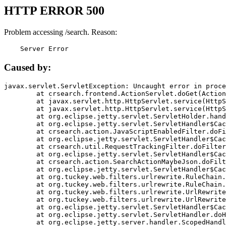
HTTP ERROR 500
Problem accessing /search. Reason:
    Server Error
Caused by:
javax.servlet.ServletException: Uncaught error in proce
	at crsearch.frontend.ActionServlet.doGet(ActionServlet.java:79)

	at javax.servlet.http.HttpServlet.service(HttpServlet.java:687)

	at javax.servlet.http.HttpServlet.service(HttpServlet.java:790)

	at org.eclipse.jetty.servlet.ServletHolder.handle(ServletHolder.java:751)

	at org.eclipse.jetty.servlet.ServletHandler$CachedChain.doFilter(ServletHandler.java:1666)

	at crsearch.action.JavaScriptEnabledFilter.doFilter(JavaScriptEnabledFilter.java:54)

	at org.eclipse.jetty.servlet.ServletHandler$CachedChain.doFilter(ServletHandler.java:1653)

	at crsearch.util.RequestTrackingFilter.doFilter(RequestTrackingFilter.java:72)

	at org.eclipse.jetty.servlet.ServletHandler$CachedChain.doFilter(ServletHandler.java:1653)

	at crsearch.action.SearchActionMaybeJson.doFilter(SearchActionMaybeJson.java:40)

	at org.eclipse.jetty.servlet.ServletHandler$CachedChain.doFilter(ServletHandler.java:1653)

	at org.tuckey.web.filters.urlrewrite.RuleChain.handleRewrite(RuleChain.java:176)

	at org.tuckey.web.filters.urlrewrite.RuleChain.doRules(RuleChain.java:145)

	at org.tuckey.web.filters.urlrewrite.UrlRewriter.processRequest(UrlRewriter.java:92)

	at org.tuckey.web.filters.urlrewrite.UrlRewriteFilter.doFilter(UrlRewriteFilter.java:394)

	at org.eclipse.jetty.servlet.ServletHandler$CachedChain.doFilter(ServletHandler.java:1645)

	at org.eclipse.jetty.servlet.ServletHandler.doHandle(ServletHandler.java:564)

	at org.eclipse.jetty.server.handler.ScopedHandler.handle(ScopedHandler.java:143)
