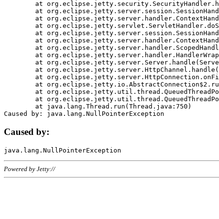
	at org.eclipse.jetty.security.SecurityHandler.handle(SecurityHandler.java:578)

	at org.eclipse.jetty.server.session.SessionHandler.doHandle(SessionHandler.java:221)

	at org.eclipse.jetty.server.handler.ContextHandler.doHandle(ContextHandler.java:1111)

	at org.eclipse.jetty.servlet.ServletHandler.doScope(ServletHandler.java:498)

	at org.eclipse.jetty.server.session.SessionHandler.doScope(SessionHandler.java:183)

	at org.eclipse.jetty.server.handler.ContextHandler.doScope(ContextHandler.java:1045)

	at org.eclipse.jetty.server.handler.ScopedHandler.handle(ScopedHandler.java:141)

	at org.eclipse.jetty.server.handler.HandlerWrapper.handle(HandlerWrapper.java:98)

	at org.eclipse.jetty.server.Server.handle(Server.java:461)

	at org.eclipse.jetty.server.HttpChannel.handle(HttpChannel.java:284)

	at org.eclipse.jetty.server.HttpConnection.onFillable(HttpConnection.java:244)

	at org.eclipse.jetty.io.AbstractConnection$2.run(AbstractConnection.java:534)

	at org.eclipse.jetty.util.thread.QueuedThreadPool.runJob(QueuedThreadPool.java:607)

	at org.eclipse.jetty.util.thread.QueuedThreadPool$3.run(QueuedThreadPool.java:536)

	at java.lang.Thread.run(Thread.java:750)

Caused by:
Powered by Jetty://