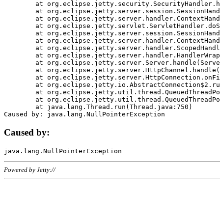
	at org.eclipse.jetty.security.SecurityHandler.handle(SecurityHandler.java:578)

	at org.eclipse.jetty.server.session.SessionHandler.doHandle(SessionHandler.java:221)

	at org.eclipse.jetty.server.handler.ContextHandler.doHandle(ContextHandler.java:1111)

	at org.eclipse.jetty.servlet.ServletHandler.doScope(ServletHandler.java:498)

	at org.eclipse.jetty.server.session.SessionHandler.doScope(SessionHandler.java:183)

	at org.eclipse.jetty.server.handler.ContextHandler.doScope(ContextHandler.java:1045)

	at org.eclipse.jetty.server.handler.ScopedHandler.handle(ScopedHandler.java:141)

	at org.eclipse.jetty.server.handler.HandlerWrapper.handle(HandlerWrapper.java:98)

	at org.eclipse.jetty.server.Server.handle(Server.java:461)

	at org.eclipse.jetty.server.HttpChannel.handle(HttpChannel.java:284)

	at org.eclipse.jetty.server.HttpConnection.onFillable(HttpConnection.java:244)

	at org.eclipse.jetty.io.AbstractConnection$2.run(AbstractConnection.java:534)

	at org.eclipse.jetty.util.thread.QueuedThreadPool.runJob(QueuedThreadPool.java:607)

	at org.eclipse.jetty.util.thread.QueuedThreadPool$3.run(QueuedThreadPool.java:536)

	at java.lang.Thread.run(Thread.java:750)

Caused by:
Powered by Jetty://