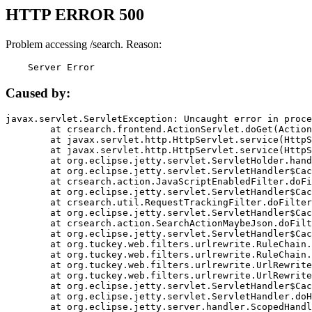
HTTP ERROR 500
Problem accessing /search. Reason:
    Server Error
Caused by:
javax.servlet.ServletException: Uncaught error in proce
	at crsearch.frontend.ActionServlet.doGet(ActionServlet.java:79)

	at javax.servlet.http.HttpServlet.service(HttpServlet.java:687)

	at javax.servlet.http.HttpServlet.service(HttpServlet.java:790)

	at org.eclipse.jetty.servlet.ServletHolder.handle(ServletHolder.java:751)

	at org.eclipse.jetty.servlet.ServletHandler$CachedChain.doFilter(ServletHandler.java:1666)

	at crsearch.action.JavaScriptEnabledFilter.doFilter(JavaScriptEnabledFilter.java:54)

	at org.eclipse.jetty.servlet.ServletHandler$CachedChain.doFilter(ServletHandler.java:1653)

	at crsearch.util.RequestTrackingFilter.doFilter(RequestTrackingFilter.java:72)

	at org.eclipse.jetty.servlet.ServletHandler$CachedChain.doFilter(ServletHandler.java:1653)

	at crsearch.action.SearchActionMaybeJson.doFilter(SearchActionMaybeJson.java:40)

	at org.eclipse.jetty.servlet.ServletHandler$CachedChain.doFilter(ServletHandler.java:1653)

	at org.tuckey.web.filters.urlrewrite.RuleChain.handleRewrite(RuleChain.java:176)

	at org.tuckey.web.filters.urlrewrite.RuleChain.doRules(RuleChain.java:145)

	at org.tuckey.web.filters.urlrewrite.UrlRewriter.processRequest(UrlRewriter.java:92)

	at org.tuckey.web.filters.urlrewrite.UrlRewriteFilter.doFilter(UrlRewriteFilter.java:394)

	at org.eclipse.jetty.servlet.ServletHandler$CachedChain.doFilter(ServletHandler.java:1645)

	at org.eclipse.jetty.servlet.ServletHandler.doHandle(ServletHandler.java:564)

	at org.eclipse.jetty.server.handler.ScopedHandler.handle(ScopedHandler.java:143)
