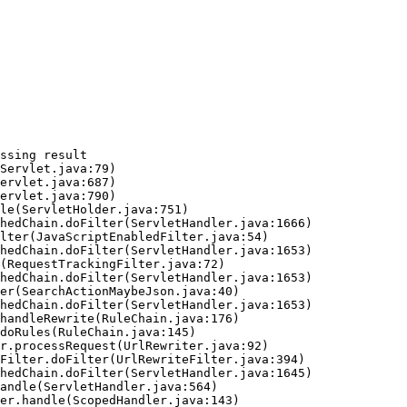
ssing result
