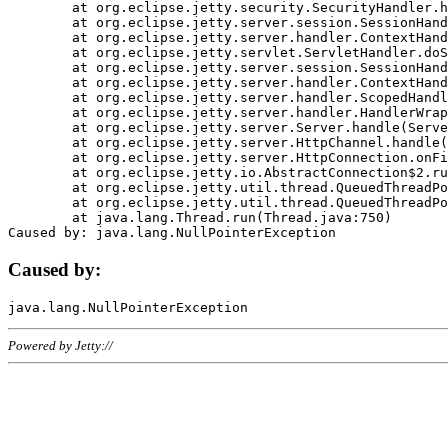
	at org.eclipse.jetty.security.SecurityHandler.handle(SecurityHandler.java:578)

	at org.eclipse.jetty.server.session.SessionHandler.doHandle(SessionHandler.java:221)

	at org.eclipse.jetty.server.handler.ContextHandler.doHandle(ContextHandler.java:1111)

	at org.eclipse.jetty.servlet.ServletHandler.doScope(ServletHandler.java:498)

	at org.eclipse.jetty.server.session.SessionHandler.doScope(SessionHandler.java:183)

	at org.eclipse.jetty.server.handler.ContextHandler.doScope(ContextHandler.java:1045)

	at org.eclipse.jetty.server.handler.ScopedHandler.handle(ScopedHandler.java:141)

	at org.eclipse.jetty.server.handler.HandlerWrapper.handle(HandlerWrapper.java:98)

	at org.eclipse.jetty.server.Server.handle(Server.java:461)

	at org.eclipse.jetty.server.HttpChannel.handle(HttpChannel.java:284)

	at org.eclipse.jetty.server.HttpConnection.onFillable(HttpConnection.java:244)

	at org.eclipse.jetty.io.AbstractConnection$2.run(AbstractConnection.java:534)

	at org.eclipse.jetty.util.thread.QueuedThreadPool.runJob(QueuedThreadPool.java:607)

	at org.eclipse.jetty.util.thread.QueuedThreadPool$3.run(QueuedThreadPool.java:536)

	at java.lang.Thread.run(Thread.java:750)

Caused by:
Powered by Jetty://