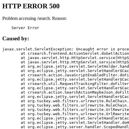
HTTP ERROR 500
Problem accessing /search. Reason:
    Server Error
Caused by:
javax.servlet.ServletException: Uncaught error in proce
	at crsearch.frontend.ActionServlet.doGet(ActionServlet.java:79)

	at javax.servlet.http.HttpServlet.service(HttpServlet.java:687)

	at javax.servlet.http.HttpServlet.service(HttpServlet.java:790)

	at org.eclipse.jetty.servlet.ServletHolder.handle(ServletHolder.java:751)

	at org.eclipse.jetty.servlet.ServletHandler$CachedChain.doFilter(ServletHandler.java:1666)

	at crsearch.action.JavaScriptEnabledFilter.doFilter(JavaScriptEnabledFilter.java:54)

	at org.eclipse.jetty.servlet.ServletHandler$CachedChain.doFilter(ServletHandler.java:1653)

	at crsearch.util.RequestTrackingFilter.doFilter(RequestTrackingFilter.java:72)

	at org.eclipse.jetty.servlet.ServletHandler$CachedChain.doFilter(ServletHandler.java:1653)

	at crsearch.action.SearchActionMaybeJson.doFilter(SearchActionMaybeJson.java:40)

	at org.eclipse.jetty.servlet.ServletHandler$CachedChain.doFilter(ServletHandler.java:1653)

	at org.tuckey.web.filters.urlrewrite.RuleChain.handleRewrite(RuleChain.java:176)

	at org.tuckey.web.filters.urlrewrite.RuleChain.doRules(RuleChain.java:145)

	at org.tuckey.web.filters.urlrewrite.UrlRewriter.processRequest(UrlRewriter.java:92)

	at org.tuckey.web.filters.urlrewrite.UrlRewriteFilter.doFilter(UrlRewriteFilter.java:394)

	at org.eclipse.jetty.servlet.ServletHandler$CachedChain.doFilter(ServletHandler.java:1645)

	at org.eclipse.jetty.servlet.ServletHandler.doHandle(ServletHandler.java:564)

	at org.eclipse.jetty.server.handler.ScopedHandler.handle(ScopedHandler.java:143)
