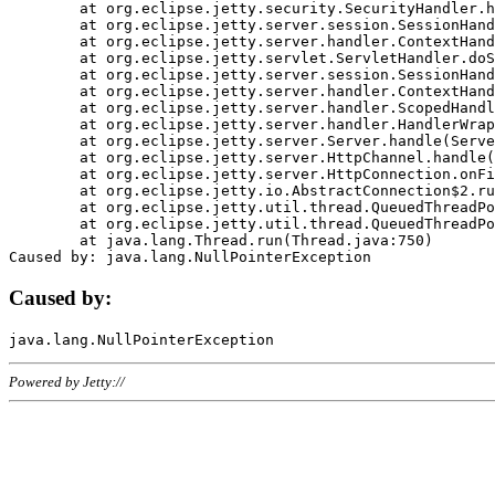
	at org.eclipse.jetty.security.SecurityHandler.handle(SecurityHandler.java:578)

	at org.eclipse.jetty.server.session.SessionHandler.doHandle(SessionHandler.java:221)

	at org.eclipse.jetty.server.handler.ContextHandler.doHandle(ContextHandler.java:1111)

	at org.eclipse.jetty.servlet.ServletHandler.doScope(ServletHandler.java:498)

	at org.eclipse.jetty.server.session.SessionHandler.doScope(SessionHandler.java:183)

	at org.eclipse.jetty.server.handler.ContextHandler.doScope(ContextHandler.java:1045)

	at org.eclipse.jetty.server.handler.ScopedHandler.handle(ScopedHandler.java:141)

	at org.eclipse.jetty.server.handler.HandlerWrapper.handle(HandlerWrapper.java:98)

	at org.eclipse.jetty.server.Server.handle(Server.java:461)

	at org.eclipse.jetty.server.HttpChannel.handle(HttpChannel.java:284)

	at org.eclipse.jetty.server.HttpConnection.onFillable(HttpConnection.java:244)

	at org.eclipse.jetty.io.AbstractConnection$2.run(AbstractConnection.java:534)

	at org.eclipse.jetty.util.thread.QueuedThreadPool.runJob(QueuedThreadPool.java:607)

	at org.eclipse.jetty.util.thread.QueuedThreadPool$3.run(QueuedThreadPool.java:536)

	at java.lang.Thread.run(Thread.java:750)

Caused by:
Powered by Jetty://