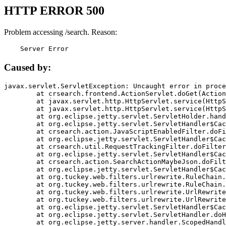
HTTP ERROR 500
Problem accessing /search. Reason:
    Server Error
Caused by:
javax.servlet.ServletException: Uncaught error in proce
	at crsearch.frontend.ActionServlet.doGet(ActionServlet.java:79)

	at javax.servlet.http.HttpServlet.service(HttpServlet.java:687)

	at javax.servlet.http.HttpServlet.service(HttpServlet.java:790)

	at org.eclipse.jetty.servlet.ServletHolder.handle(ServletHolder.java:751)

	at org.eclipse.jetty.servlet.ServletHandler$CachedChain.doFilter(ServletHandler.java:1666)

	at crsearch.action.JavaScriptEnabledFilter.doFilter(JavaScriptEnabledFilter.java:54)

	at org.eclipse.jetty.servlet.ServletHandler$CachedChain.doFilter(ServletHandler.java:1653)

	at crsearch.util.RequestTrackingFilter.doFilter(RequestTrackingFilter.java:72)

	at org.eclipse.jetty.servlet.ServletHandler$CachedChain.doFilter(ServletHandler.java:1653)

	at crsearch.action.SearchActionMaybeJson.doFilter(SearchActionMaybeJson.java:40)

	at org.eclipse.jetty.servlet.ServletHandler$CachedChain.doFilter(ServletHandler.java:1653)

	at org.tuckey.web.filters.urlrewrite.RuleChain.handleRewrite(RuleChain.java:176)

	at org.tuckey.web.filters.urlrewrite.RuleChain.doRules(RuleChain.java:145)

	at org.tuckey.web.filters.urlrewrite.UrlRewriter.processRequest(UrlRewriter.java:92)

	at org.tuckey.web.filters.urlrewrite.UrlRewriteFilter.doFilter(UrlRewriteFilter.java:394)

	at org.eclipse.jetty.servlet.ServletHandler$CachedChain.doFilter(ServletHandler.java:1645)

	at org.eclipse.jetty.servlet.ServletHandler.doHandle(ServletHandler.java:564)

	at org.eclipse.jetty.server.handler.ScopedHandler.handle(ScopedHandler.java:143)
