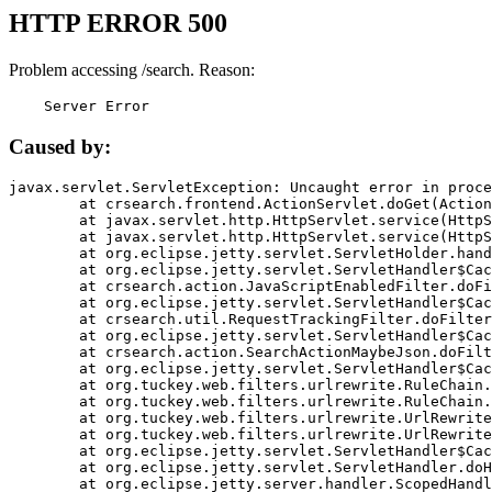
HTTP ERROR 500
Problem accessing /search. Reason:
    Server Error
Caused by:
javax.servlet.ServletException: Uncaught error in proce
	at crsearch.frontend.ActionServlet.doGet(ActionServlet.java:79)

	at javax.servlet.http.HttpServlet.service(HttpServlet.java:687)

	at javax.servlet.http.HttpServlet.service(HttpServlet.java:790)

	at org.eclipse.jetty.servlet.ServletHolder.handle(ServletHolder.java:751)

	at org.eclipse.jetty.servlet.ServletHandler$CachedChain.doFilter(ServletHandler.java:1666)

	at crsearch.action.JavaScriptEnabledFilter.doFilter(JavaScriptEnabledFilter.java:54)

	at org.eclipse.jetty.servlet.ServletHandler$CachedChain.doFilter(ServletHandler.java:1653)

	at crsearch.util.RequestTrackingFilter.doFilter(RequestTrackingFilter.java:72)

	at org.eclipse.jetty.servlet.ServletHandler$CachedChain.doFilter(ServletHandler.java:1653)

	at crsearch.action.SearchActionMaybeJson.doFilter(SearchActionMaybeJson.java:40)

	at org.eclipse.jetty.servlet.ServletHandler$CachedChain.doFilter(ServletHandler.java:1653)

	at org.tuckey.web.filters.urlrewrite.RuleChain.handleRewrite(RuleChain.java:176)

	at org.tuckey.web.filters.urlrewrite.RuleChain.doRules(RuleChain.java:145)

	at org.tuckey.web.filters.urlrewrite.UrlRewriter.processRequest(UrlRewriter.java:92)

	at org.tuckey.web.filters.urlrewrite.UrlRewriteFilter.doFilter(UrlRewriteFilter.java:394)

	at org.eclipse.jetty.servlet.ServletHandler$CachedChain.doFilter(ServletHandler.java:1645)

	at org.eclipse.jetty.servlet.ServletHandler.doHandle(ServletHandler.java:564)

	at org.eclipse.jetty.server.handler.ScopedHandler.handle(ScopedHandler.java:143)
