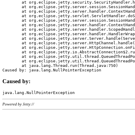
	at org.eclipse.jetty.security.SecurityHandler.handle(SecurityHandler.java:578)

	at org.eclipse.jetty.server.session.SessionHandler.doHandle(SessionHandler.java:221)

	at org.eclipse.jetty.server.handler.ContextHandler.doHandle(ContextHandler.java:1111)

	at org.eclipse.jetty.servlet.ServletHandler.doScope(ServletHandler.java:498)

	at org.eclipse.jetty.server.session.SessionHandler.doScope(SessionHandler.java:183)

	at org.eclipse.jetty.server.handler.ContextHandler.doScope(ContextHandler.java:1045)

	at org.eclipse.jetty.server.handler.ScopedHandler.handle(ScopedHandler.java:141)

	at org.eclipse.jetty.server.handler.HandlerWrapper.handle(HandlerWrapper.java:98)

	at org.eclipse.jetty.server.Server.handle(Server.java:461)

	at org.eclipse.jetty.server.HttpChannel.handle(HttpChannel.java:284)

	at org.eclipse.jetty.server.HttpConnection.onFillable(HttpConnection.java:244)

	at org.eclipse.jetty.io.AbstractConnection$2.run(AbstractConnection.java:534)

	at org.eclipse.jetty.util.thread.QueuedThreadPool.runJob(QueuedThreadPool.java:607)

	at org.eclipse.jetty.util.thread.QueuedThreadPool$3.run(QueuedThreadPool.java:536)

	at java.lang.Thread.run(Thread.java:750)

Caused by:
Powered by Jetty://