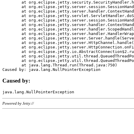
	at org.eclipse.jetty.security.SecurityHandler.handle(SecurityHandler.java:578)

	at org.eclipse.jetty.server.session.SessionHandler.doHandle(SessionHandler.java:221)

	at org.eclipse.jetty.server.handler.ContextHandler.doHandle(ContextHandler.java:1111)

	at org.eclipse.jetty.servlet.ServletHandler.doScope(ServletHandler.java:498)

	at org.eclipse.jetty.server.session.SessionHandler.doScope(SessionHandler.java:183)

	at org.eclipse.jetty.server.handler.ContextHandler.doScope(ContextHandler.java:1045)

	at org.eclipse.jetty.server.handler.ScopedHandler.handle(ScopedHandler.java:141)

	at org.eclipse.jetty.server.handler.HandlerWrapper.handle(HandlerWrapper.java:98)

	at org.eclipse.jetty.server.Server.handle(Server.java:461)

	at org.eclipse.jetty.server.HttpChannel.handle(HttpChannel.java:284)

	at org.eclipse.jetty.server.HttpConnection.onFillable(HttpConnection.java:244)

	at org.eclipse.jetty.io.AbstractConnection$2.run(AbstractConnection.java:534)

	at org.eclipse.jetty.util.thread.QueuedThreadPool.runJob(QueuedThreadPool.java:607)

	at org.eclipse.jetty.util.thread.QueuedThreadPool$3.run(QueuedThreadPool.java:536)

	at java.lang.Thread.run(Thread.java:750)

Caused by:
Powered by Jetty://