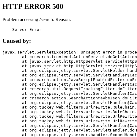
HTTP ERROR 500
Problem accessing /search. Reason:
    Server Error
Caused by:
javax.servlet.ServletException: Uncaught error in proce
	at crsearch.frontend.ActionServlet.doGet(ActionServlet.java:79)

	at javax.servlet.http.HttpServlet.service(HttpServlet.java:687)

	at javax.servlet.http.HttpServlet.service(HttpServlet.java:790)

	at org.eclipse.jetty.servlet.ServletHolder.handle(ServletHolder.java:751)

	at org.eclipse.jetty.servlet.ServletHandler$CachedChain.doFilter(ServletHandler.java:1666)

	at crsearch.action.JavaScriptEnabledFilter.doFilter(JavaScriptEnabledFilter.java:54)

	at org.eclipse.jetty.servlet.ServletHandler$CachedChain.doFilter(ServletHandler.java:1653)

	at crsearch.util.RequestTrackingFilter.doFilter(RequestTrackingFilter.java:72)

	at org.eclipse.jetty.servlet.ServletHandler$CachedChain.doFilter(ServletHandler.java:1653)

	at crsearch.action.SearchActionMaybeJson.doFilter(SearchActionMaybeJson.java:40)

	at org.eclipse.jetty.servlet.ServletHandler$CachedChain.doFilter(ServletHandler.java:1653)

	at org.tuckey.web.filters.urlrewrite.RuleChain.handleRewrite(RuleChain.java:176)

	at org.tuckey.web.filters.urlrewrite.RuleChain.doRules(RuleChain.java:145)

	at org.tuckey.web.filters.urlrewrite.UrlRewriter.processRequest(UrlRewriter.java:92)

	at org.tuckey.web.filters.urlrewrite.UrlRewriteFilter.doFilter(UrlRewriteFilter.java:394)

	at org.eclipse.jetty.servlet.ServletHandler$CachedChain.doFilter(ServletHandler.java:1645)

	at org.eclipse.jetty.servlet.ServletHandler.doHandle(ServletHandler.java:564)

	at org.eclipse.jetty.server.handler.ScopedHandler.handle(ScopedHandler.java:143)
