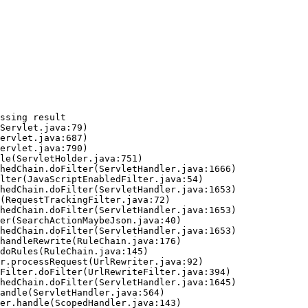
ssing result
