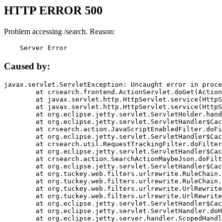
HTTP ERROR 500
Problem accessing /search. Reason:
    Server Error
Caused by:
javax.servlet.ServletException: Uncaught error in proce
	at crsearch.frontend.ActionServlet.doGet(ActionServlet.java:79)

	at javax.servlet.http.HttpServlet.service(HttpServlet.java:687)

	at javax.servlet.http.HttpServlet.service(HttpServlet.java:790)

	at org.eclipse.jetty.servlet.ServletHolder.handle(ServletHolder.java:751)

	at org.eclipse.jetty.servlet.ServletHandler$CachedChain.doFilter(ServletHandler.java:1666)

	at crsearch.action.JavaScriptEnabledFilter.doFilter(JavaScriptEnabledFilter.java:54)

	at org.eclipse.jetty.servlet.ServletHandler$CachedChain.doFilter(ServletHandler.java:1653)

	at crsearch.util.RequestTrackingFilter.doFilter(RequestTrackingFilter.java:72)

	at org.eclipse.jetty.servlet.ServletHandler$CachedChain.doFilter(ServletHandler.java:1653)

	at crsearch.action.SearchActionMaybeJson.doFilter(SearchActionMaybeJson.java:40)

	at org.eclipse.jetty.servlet.ServletHandler$CachedChain.doFilter(ServletHandler.java:1653)

	at org.tuckey.web.filters.urlrewrite.RuleChain.handleRewrite(RuleChain.java:176)

	at org.tuckey.web.filters.urlrewrite.RuleChain.doRules(RuleChain.java:145)

	at org.tuckey.web.filters.urlrewrite.UrlRewriter.processRequest(UrlRewriter.java:92)

	at org.tuckey.web.filters.urlrewrite.UrlRewriteFilter.doFilter(UrlRewriteFilter.java:394)

	at org.eclipse.jetty.servlet.ServletHandler$CachedChain.doFilter(ServletHandler.java:1645)

	at org.eclipse.jetty.servlet.ServletHandler.doHandle(ServletHandler.java:564)

	at org.eclipse.jetty.server.handler.ScopedHandler.handle(ScopedHandler.java:143)
