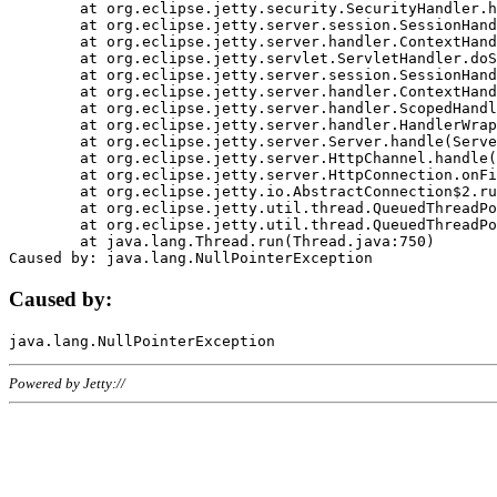
	at org.eclipse.jetty.security.SecurityHandler.handle(SecurityHandler.java:578)

	at org.eclipse.jetty.server.session.SessionHandler.doHandle(SessionHandler.java:221)

	at org.eclipse.jetty.server.handler.ContextHandler.doHandle(ContextHandler.java:1111)

	at org.eclipse.jetty.servlet.ServletHandler.doScope(ServletHandler.java:498)

	at org.eclipse.jetty.server.session.SessionHandler.doScope(SessionHandler.java:183)

	at org.eclipse.jetty.server.handler.ContextHandler.doScope(ContextHandler.java:1045)

	at org.eclipse.jetty.server.handler.ScopedHandler.handle(ScopedHandler.java:141)

	at org.eclipse.jetty.server.handler.HandlerWrapper.handle(HandlerWrapper.java:98)

	at org.eclipse.jetty.server.Server.handle(Server.java:461)

	at org.eclipse.jetty.server.HttpChannel.handle(HttpChannel.java:284)

	at org.eclipse.jetty.server.HttpConnection.onFillable(HttpConnection.java:244)

	at org.eclipse.jetty.io.AbstractConnection$2.run(AbstractConnection.java:534)

	at org.eclipse.jetty.util.thread.QueuedThreadPool.runJob(QueuedThreadPool.java:607)

	at org.eclipse.jetty.util.thread.QueuedThreadPool$3.run(QueuedThreadPool.java:536)

	at java.lang.Thread.run(Thread.java:750)

Caused by:
Powered by Jetty://