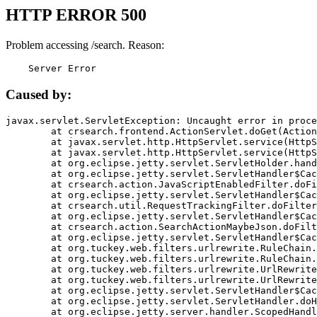
HTTP ERROR 500
Problem accessing /search. Reason:
    Server Error
Caused by:
javax.servlet.ServletException: Uncaught error in proce
	at crsearch.frontend.ActionServlet.doGet(ActionServlet.java:79)

	at javax.servlet.http.HttpServlet.service(HttpServlet.java:687)

	at javax.servlet.http.HttpServlet.service(HttpServlet.java:790)

	at org.eclipse.jetty.servlet.ServletHolder.handle(ServletHolder.java:751)

	at org.eclipse.jetty.servlet.ServletHandler$CachedChain.doFilter(ServletHandler.java:1666)

	at crsearch.action.JavaScriptEnabledFilter.doFilter(JavaScriptEnabledFilter.java:54)

	at org.eclipse.jetty.servlet.ServletHandler$CachedChain.doFilter(ServletHandler.java:1653)

	at crsearch.util.RequestTrackingFilter.doFilter(RequestTrackingFilter.java:72)

	at org.eclipse.jetty.servlet.ServletHandler$CachedChain.doFilter(ServletHandler.java:1653)

	at crsearch.action.SearchActionMaybeJson.doFilter(SearchActionMaybeJson.java:40)

	at org.eclipse.jetty.servlet.ServletHandler$CachedChain.doFilter(ServletHandler.java:1653)

	at org.tuckey.web.filters.urlrewrite.RuleChain.handleRewrite(RuleChain.java:176)

	at org.tuckey.web.filters.urlrewrite.RuleChain.doRules(RuleChain.java:145)

	at org.tuckey.web.filters.urlrewrite.UrlRewriter.processRequest(UrlRewriter.java:92)

	at org.tuckey.web.filters.urlrewrite.UrlRewriteFilter.doFilter(UrlRewriteFilter.java:394)

	at org.eclipse.jetty.servlet.ServletHandler$CachedChain.doFilter(ServletHandler.java:1645)

	at org.eclipse.jetty.servlet.ServletHandler.doHandle(ServletHandler.java:564)

	at org.eclipse.jetty.server.handler.ScopedHandler.handle(ScopedHandler.java:143)
