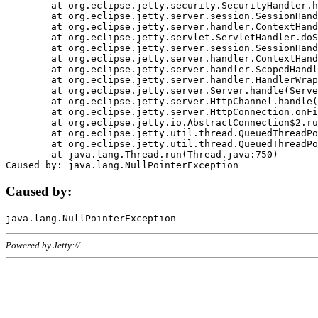
	at org.eclipse.jetty.security.SecurityHandler.handle(SecurityHandler.java:578)

	at org.eclipse.jetty.server.session.SessionHandler.doHandle(SessionHandler.java:221)

	at org.eclipse.jetty.server.handler.ContextHandler.doHandle(ContextHandler.java:1111)

	at org.eclipse.jetty.servlet.ServletHandler.doScope(ServletHandler.java:498)

	at org.eclipse.jetty.server.session.SessionHandler.doScope(SessionHandler.java:183)

	at org.eclipse.jetty.server.handler.ContextHandler.doScope(ContextHandler.java:1045)

	at org.eclipse.jetty.server.handler.ScopedHandler.handle(ScopedHandler.java:141)

	at org.eclipse.jetty.server.handler.HandlerWrapper.handle(HandlerWrapper.java:98)

	at org.eclipse.jetty.server.Server.handle(Server.java:461)

	at org.eclipse.jetty.server.HttpChannel.handle(HttpChannel.java:284)

	at org.eclipse.jetty.server.HttpConnection.onFillable(HttpConnection.java:244)

	at org.eclipse.jetty.io.AbstractConnection$2.run(AbstractConnection.java:534)

	at org.eclipse.jetty.util.thread.QueuedThreadPool.runJob(QueuedThreadPool.java:607)

	at org.eclipse.jetty.util.thread.QueuedThreadPool$3.run(QueuedThreadPool.java:536)

	at java.lang.Thread.run(Thread.java:750)

Caused by:
Powered by Jetty://