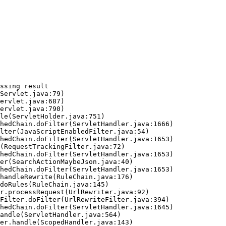
ssing result
