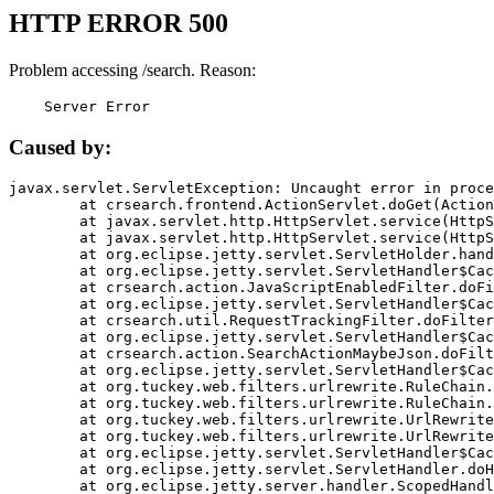
HTTP ERROR 500
Problem accessing /search. Reason:
    Server Error
Caused by:
javax.servlet.ServletException: Uncaught error in proce
	at crsearch.frontend.ActionServlet.doGet(ActionServlet.java:79)

	at javax.servlet.http.HttpServlet.service(HttpServlet.java:687)

	at javax.servlet.http.HttpServlet.service(HttpServlet.java:790)

	at org.eclipse.jetty.servlet.ServletHolder.handle(ServletHolder.java:751)

	at org.eclipse.jetty.servlet.ServletHandler$CachedChain.doFilter(ServletHandler.java:1666)

	at crsearch.action.JavaScriptEnabledFilter.doFilter(JavaScriptEnabledFilter.java:54)

	at org.eclipse.jetty.servlet.ServletHandler$CachedChain.doFilter(ServletHandler.java:1653)

	at crsearch.util.RequestTrackingFilter.doFilter(RequestTrackingFilter.java:72)

	at org.eclipse.jetty.servlet.ServletHandler$CachedChain.doFilter(ServletHandler.java:1653)

	at crsearch.action.SearchActionMaybeJson.doFilter(SearchActionMaybeJson.java:40)

	at org.eclipse.jetty.servlet.ServletHandler$CachedChain.doFilter(ServletHandler.java:1653)

	at org.tuckey.web.filters.urlrewrite.RuleChain.handleRewrite(RuleChain.java:176)

	at org.tuckey.web.filters.urlrewrite.RuleChain.doRules(RuleChain.java:145)

	at org.tuckey.web.filters.urlrewrite.UrlRewriter.processRequest(UrlRewriter.java:92)

	at org.tuckey.web.filters.urlrewrite.UrlRewriteFilter.doFilter(UrlRewriteFilter.java:394)

	at org.eclipse.jetty.servlet.ServletHandler$CachedChain.doFilter(ServletHandler.java:1645)

	at org.eclipse.jetty.servlet.ServletHandler.doHandle(ServletHandler.java:564)

	at org.eclipse.jetty.server.handler.ScopedHandler.handle(ScopedHandler.java:143)
