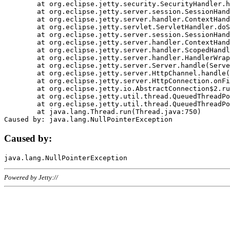
	at org.eclipse.jetty.security.SecurityHandler.handle(SecurityHandler.java:578)

	at org.eclipse.jetty.server.session.SessionHandler.doHandle(SessionHandler.java:221)

	at org.eclipse.jetty.server.handler.ContextHandler.doHandle(ContextHandler.java:1111)

	at org.eclipse.jetty.servlet.ServletHandler.doScope(ServletHandler.java:498)

	at org.eclipse.jetty.server.session.SessionHandler.doScope(SessionHandler.java:183)

	at org.eclipse.jetty.server.handler.ContextHandler.doScope(ContextHandler.java:1045)

	at org.eclipse.jetty.server.handler.ScopedHandler.handle(ScopedHandler.java:141)

	at org.eclipse.jetty.server.handler.HandlerWrapper.handle(HandlerWrapper.java:98)

	at org.eclipse.jetty.server.Server.handle(Server.java:461)

	at org.eclipse.jetty.server.HttpChannel.handle(HttpChannel.java:284)

	at org.eclipse.jetty.server.HttpConnection.onFillable(HttpConnection.java:244)

	at org.eclipse.jetty.io.AbstractConnection$2.run(AbstractConnection.java:534)

	at org.eclipse.jetty.util.thread.QueuedThreadPool.runJob(QueuedThreadPool.java:607)

	at org.eclipse.jetty.util.thread.QueuedThreadPool$3.run(QueuedThreadPool.java:536)

	at java.lang.Thread.run(Thread.java:750)

Caused by:
Powered by Jetty://