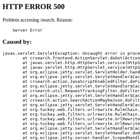
HTTP ERROR 500
Problem accessing /search. Reason:
    Server Error
Caused by:
javax.servlet.ServletException: Uncaught error in proce
	at crsearch.frontend.ActionServlet.doGet(ActionServlet.java:79)

	at javax.servlet.http.HttpServlet.service(HttpServlet.java:687)

	at javax.servlet.http.HttpServlet.service(HttpServlet.java:790)

	at org.eclipse.jetty.servlet.ServletHolder.handle(ServletHolder.java:751)

	at org.eclipse.jetty.servlet.ServletHandler$CachedChain.doFilter(ServletHandler.java:1666)

	at crsearch.action.JavaScriptEnabledFilter.doFilter(JavaScriptEnabledFilter.java:54)

	at org.eclipse.jetty.servlet.ServletHandler$CachedChain.doFilter(ServletHandler.java:1653)

	at crsearch.util.RequestTrackingFilter.doFilter(RequestTrackingFilter.java:72)

	at org.eclipse.jetty.servlet.ServletHandler$CachedChain.doFilter(ServletHandler.java:1653)

	at crsearch.action.SearchActionMaybeJson.doFilter(SearchActionMaybeJson.java:40)

	at org.eclipse.jetty.servlet.ServletHandler$CachedChain.doFilter(ServletHandler.java:1653)

	at org.tuckey.web.filters.urlrewrite.RuleChain.handleRewrite(RuleChain.java:176)

	at org.tuckey.web.filters.urlrewrite.RuleChain.doRules(RuleChain.java:145)

	at org.tuckey.web.filters.urlrewrite.UrlRewriter.processRequest(UrlRewriter.java:92)

	at org.tuckey.web.filters.urlrewrite.UrlRewriteFilter.doFilter(UrlRewriteFilter.java:394)

	at org.eclipse.jetty.servlet.ServletHandler$CachedChain.doFilter(ServletHandler.java:1645)

	at org.eclipse.jetty.servlet.ServletHandler.doHandle(ServletHandler.java:564)

	at org.eclipse.jetty.server.handler.ScopedHandler.handle(ScopedHandler.java:143)
