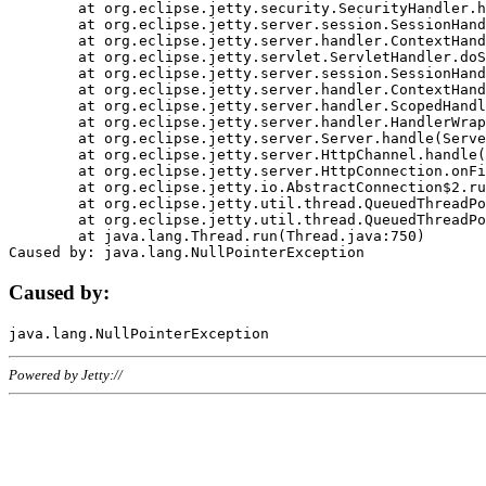
	at org.eclipse.jetty.security.SecurityHandler.handle(SecurityHandler.java:578)

	at org.eclipse.jetty.server.session.SessionHandler.doHandle(SessionHandler.java:221)

	at org.eclipse.jetty.server.handler.ContextHandler.doHandle(ContextHandler.java:1111)

	at org.eclipse.jetty.servlet.ServletHandler.doScope(ServletHandler.java:498)

	at org.eclipse.jetty.server.session.SessionHandler.doScope(SessionHandler.java:183)

	at org.eclipse.jetty.server.handler.ContextHandler.doScope(ContextHandler.java:1045)

	at org.eclipse.jetty.server.handler.ScopedHandler.handle(ScopedHandler.java:141)

	at org.eclipse.jetty.server.handler.HandlerWrapper.handle(HandlerWrapper.java:98)

	at org.eclipse.jetty.server.Server.handle(Server.java:461)

	at org.eclipse.jetty.server.HttpChannel.handle(HttpChannel.java:284)

	at org.eclipse.jetty.server.HttpConnection.onFillable(HttpConnection.java:244)

	at org.eclipse.jetty.io.AbstractConnection$2.run(AbstractConnection.java:534)

	at org.eclipse.jetty.util.thread.QueuedThreadPool.runJob(QueuedThreadPool.java:607)

	at org.eclipse.jetty.util.thread.QueuedThreadPool$3.run(QueuedThreadPool.java:536)

	at java.lang.Thread.run(Thread.java:750)

Caused by:
Powered by Jetty://