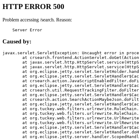
HTTP ERROR 500
Problem accessing /search. Reason:
    Server Error
Caused by:
javax.servlet.ServletException: Uncaught error in proce
	at crsearch.frontend.ActionServlet.doGet(ActionServlet.java:79)

	at javax.servlet.http.HttpServlet.service(HttpServlet.java:687)

	at javax.servlet.http.HttpServlet.service(HttpServlet.java:790)

	at org.eclipse.jetty.servlet.ServletHolder.handle(ServletHolder.java:751)

	at org.eclipse.jetty.servlet.ServletHandler$CachedChain.doFilter(ServletHandler.java:1666)

	at crsearch.action.JavaScriptEnabledFilter.doFilter(JavaScriptEnabledFilter.java:54)

	at org.eclipse.jetty.servlet.ServletHandler$CachedChain.doFilter(ServletHandler.java:1653)

	at crsearch.util.RequestTrackingFilter.doFilter(RequestTrackingFilter.java:72)

	at org.eclipse.jetty.servlet.ServletHandler$CachedChain.doFilter(ServletHandler.java:1653)

	at crsearch.action.SearchActionMaybeJson.doFilter(SearchActionMaybeJson.java:40)

	at org.eclipse.jetty.servlet.ServletHandler$CachedChain.doFilter(ServletHandler.java:1653)

	at org.tuckey.web.filters.urlrewrite.RuleChain.handleRewrite(RuleChain.java:176)

	at org.tuckey.web.filters.urlrewrite.RuleChain.doRules(RuleChain.java:145)

	at org.tuckey.web.filters.urlrewrite.UrlRewriter.processRequest(UrlRewriter.java:92)

	at org.tuckey.web.filters.urlrewrite.UrlRewriteFilter.doFilter(UrlRewriteFilter.java:394)

	at org.eclipse.jetty.servlet.ServletHandler$CachedChain.doFilter(ServletHandler.java:1645)

	at org.eclipse.jetty.servlet.ServletHandler.doHandle(ServletHandler.java:564)

	at org.eclipse.jetty.server.handler.ScopedHandler.handle(ScopedHandler.java:143)
