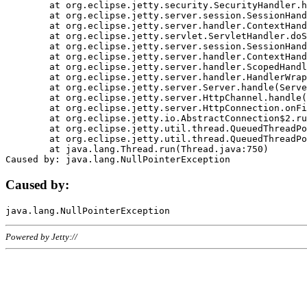
	at org.eclipse.jetty.security.SecurityHandler.handle(SecurityHandler.java:578)

	at org.eclipse.jetty.server.session.SessionHandler.doHandle(SessionHandler.java:221)

	at org.eclipse.jetty.server.handler.ContextHandler.doHandle(ContextHandler.java:1111)

	at org.eclipse.jetty.servlet.ServletHandler.doScope(ServletHandler.java:498)

	at org.eclipse.jetty.server.session.SessionHandler.doScope(SessionHandler.java:183)

	at org.eclipse.jetty.server.handler.ContextHandler.doScope(ContextHandler.java:1045)

	at org.eclipse.jetty.server.handler.ScopedHandler.handle(ScopedHandler.java:141)

	at org.eclipse.jetty.server.handler.HandlerWrapper.handle(HandlerWrapper.java:98)

	at org.eclipse.jetty.server.Server.handle(Server.java:461)

	at org.eclipse.jetty.server.HttpChannel.handle(HttpChannel.java:284)

	at org.eclipse.jetty.server.HttpConnection.onFillable(HttpConnection.java:244)

	at org.eclipse.jetty.io.AbstractConnection$2.run(AbstractConnection.java:534)

	at org.eclipse.jetty.util.thread.QueuedThreadPool.runJob(QueuedThreadPool.java:607)

	at org.eclipse.jetty.util.thread.QueuedThreadPool$3.run(QueuedThreadPool.java:536)

	at java.lang.Thread.run(Thread.java:750)

Caused by:
Powered by Jetty://