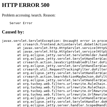
HTTP ERROR 500
Problem accessing /search. Reason:
    Server Error
Caused by:
javax.servlet.ServletException: Uncaught error in proce
	at crsearch.frontend.ActionServlet.doGet(ActionServlet.java:79)

	at javax.servlet.http.HttpServlet.service(HttpServlet.java:687)

	at javax.servlet.http.HttpServlet.service(HttpServlet.java:790)

	at org.eclipse.jetty.servlet.ServletHolder.handle(ServletHolder.java:751)

	at org.eclipse.jetty.servlet.ServletHandler$CachedChain.doFilter(ServletHandler.java:1666)

	at crsearch.action.JavaScriptEnabledFilter.doFilter(JavaScriptEnabledFilter.java:54)

	at org.eclipse.jetty.servlet.ServletHandler$CachedChain.doFilter(ServletHandler.java:1653)

	at crsearch.util.RequestTrackingFilter.doFilter(RequestTrackingFilter.java:72)

	at org.eclipse.jetty.servlet.ServletHandler$CachedChain.doFilter(ServletHandler.java:1653)

	at crsearch.action.SearchActionMaybeJson.doFilter(SearchActionMaybeJson.java:40)

	at org.eclipse.jetty.servlet.ServletHandler$CachedChain.doFilter(ServletHandler.java:1653)

	at org.tuckey.web.filters.urlrewrite.RuleChain.handleRewrite(RuleChain.java:176)

	at org.tuckey.web.filters.urlrewrite.RuleChain.doRules(RuleChain.java:145)

	at org.tuckey.web.filters.urlrewrite.UrlRewriter.processRequest(UrlRewriter.java:92)

	at org.tuckey.web.filters.urlrewrite.UrlRewriteFilter.doFilter(UrlRewriteFilter.java:394)

	at org.eclipse.jetty.servlet.ServletHandler$CachedChain.doFilter(ServletHandler.java:1645)

	at org.eclipse.jetty.servlet.ServletHandler.doHandle(ServletHandler.java:564)

	at org.eclipse.jetty.server.handler.ScopedHandler.handle(ScopedHandler.java:143)
