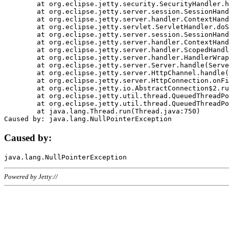
	at org.eclipse.jetty.security.SecurityHandler.handle(SecurityHandler.java:578)

	at org.eclipse.jetty.server.session.SessionHandler.doHandle(SessionHandler.java:221)

	at org.eclipse.jetty.server.handler.ContextHandler.doHandle(ContextHandler.java:1111)

	at org.eclipse.jetty.servlet.ServletHandler.doScope(ServletHandler.java:498)

	at org.eclipse.jetty.server.session.SessionHandler.doScope(SessionHandler.java:183)

	at org.eclipse.jetty.server.handler.ContextHandler.doScope(ContextHandler.java:1045)

	at org.eclipse.jetty.server.handler.ScopedHandler.handle(ScopedHandler.java:141)

	at org.eclipse.jetty.server.handler.HandlerWrapper.handle(HandlerWrapper.java:98)

	at org.eclipse.jetty.server.Server.handle(Server.java:461)

	at org.eclipse.jetty.server.HttpChannel.handle(HttpChannel.java:284)

	at org.eclipse.jetty.server.HttpConnection.onFillable(HttpConnection.java:244)

	at org.eclipse.jetty.io.AbstractConnection$2.run(AbstractConnection.java:534)

	at org.eclipse.jetty.util.thread.QueuedThreadPool.runJob(QueuedThreadPool.java:607)

	at org.eclipse.jetty.util.thread.QueuedThreadPool$3.run(QueuedThreadPool.java:536)

	at java.lang.Thread.run(Thread.java:750)

Caused by:
Powered by Jetty://