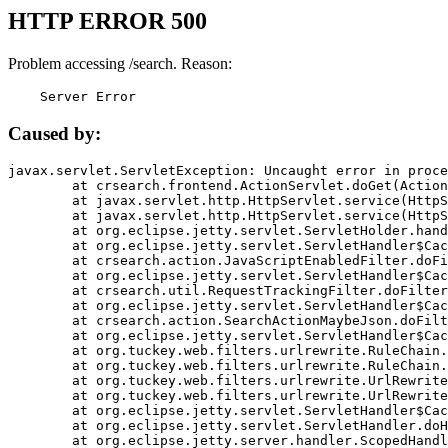
HTTP ERROR 500
Problem accessing /search. Reason:
    Server Error
Caused by:
javax.servlet.ServletException: Uncaught error in proce
	at crsearch.frontend.ActionServlet.doGet(ActionServlet.java:79)

	at javax.servlet.http.HttpServlet.service(HttpServlet.java:687)

	at javax.servlet.http.HttpServlet.service(HttpServlet.java:790)

	at org.eclipse.jetty.servlet.ServletHolder.handle(ServletHolder.java:751)

	at org.eclipse.jetty.servlet.ServletHandler$CachedChain.doFilter(ServletHandler.java:1666)

	at crsearch.action.JavaScriptEnabledFilter.doFilter(JavaScriptEnabledFilter.java:54)

	at org.eclipse.jetty.servlet.ServletHandler$CachedChain.doFilter(ServletHandler.java:1653)

	at crsearch.util.RequestTrackingFilter.doFilter(RequestTrackingFilter.java:72)

	at org.eclipse.jetty.servlet.ServletHandler$CachedChain.doFilter(ServletHandler.java:1653)

	at crsearch.action.SearchActionMaybeJson.doFilter(SearchActionMaybeJson.java:40)

	at org.eclipse.jetty.servlet.ServletHandler$CachedChain.doFilter(ServletHandler.java:1653)

	at org.tuckey.web.filters.urlrewrite.RuleChain.handleRewrite(RuleChain.java:176)

	at org.tuckey.web.filters.urlrewrite.RuleChain.doRules(RuleChain.java:145)

	at org.tuckey.web.filters.urlrewrite.UrlRewriter.processRequest(UrlRewriter.java:92)

	at org.tuckey.web.filters.urlrewrite.UrlRewriteFilter.doFilter(UrlRewriteFilter.java:394)

	at org.eclipse.jetty.servlet.ServletHandler$CachedChain.doFilter(ServletHandler.java:1645)

	at org.eclipse.jetty.servlet.ServletHandler.doHandle(ServletHandler.java:564)

	at org.eclipse.jetty.server.handler.ScopedHandler.handle(ScopedHandler.java:143)
