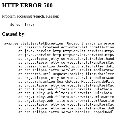
HTTP ERROR 500
Problem accessing /search. Reason:
    Server Error
Caused by:
javax.servlet.ServletException: Uncaught error in proce
	at crsearch.frontend.ActionServlet.doGet(ActionServlet.java:79)

	at javax.servlet.http.HttpServlet.service(HttpServlet.java:687)

	at javax.servlet.http.HttpServlet.service(HttpServlet.java:790)

	at org.eclipse.jetty.servlet.ServletHolder.handle(ServletHolder.java:751)

	at org.eclipse.jetty.servlet.ServletHandler$CachedChain.doFilter(ServletHandler.java:1666)

	at crsearch.action.JavaScriptEnabledFilter.doFilter(JavaScriptEnabledFilter.java:54)

	at org.eclipse.jetty.servlet.ServletHandler$CachedChain.doFilter(ServletHandler.java:1653)

	at crsearch.util.RequestTrackingFilter.doFilter(RequestTrackingFilter.java:72)

	at org.eclipse.jetty.servlet.ServletHandler$CachedChain.doFilter(ServletHandler.java:1653)

	at crsearch.action.SearchActionMaybeJson.doFilter(SearchActionMaybeJson.java:40)

	at org.eclipse.jetty.servlet.ServletHandler$CachedChain.doFilter(ServletHandler.java:1653)

	at org.tuckey.web.filters.urlrewrite.RuleChain.handleRewrite(RuleChain.java:176)

	at org.tuckey.web.filters.urlrewrite.RuleChain.doRules(RuleChain.java:145)

	at org.tuckey.web.filters.urlrewrite.UrlRewriter.processRequest(UrlRewriter.java:92)

	at org.tuckey.web.filters.urlrewrite.UrlRewriteFilter.doFilter(UrlRewriteFilter.java:394)

	at org.eclipse.jetty.servlet.ServletHandler$CachedChain.doFilter(ServletHandler.java:1645)

	at org.eclipse.jetty.servlet.ServletHandler.doHandle(ServletHandler.java:564)

	at org.eclipse.jetty.server.handler.ScopedHandler.handle(ScopedHandler.java:143)
