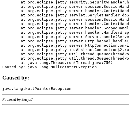
	at org.eclipse.jetty.security.SecurityHandler.handle(SecurityHandler.java:578)

	at org.eclipse.jetty.server.session.SessionHandler.doHandle(SessionHandler.java:221)

	at org.eclipse.jetty.server.handler.ContextHandler.doHandle(ContextHandler.java:1111)

	at org.eclipse.jetty.servlet.ServletHandler.doScope(ServletHandler.java:498)

	at org.eclipse.jetty.server.session.SessionHandler.doScope(SessionHandler.java:183)

	at org.eclipse.jetty.server.handler.ContextHandler.doScope(ContextHandler.java:1045)

	at org.eclipse.jetty.server.handler.ScopedHandler.handle(ScopedHandler.java:141)

	at org.eclipse.jetty.server.handler.HandlerWrapper.handle(HandlerWrapper.java:98)

	at org.eclipse.jetty.server.Server.handle(Server.java:461)

	at org.eclipse.jetty.server.HttpChannel.handle(HttpChannel.java:284)

	at org.eclipse.jetty.server.HttpConnection.onFillable(HttpConnection.java:244)

	at org.eclipse.jetty.io.AbstractConnection$2.run(AbstractConnection.java:534)

	at org.eclipse.jetty.util.thread.QueuedThreadPool.runJob(QueuedThreadPool.java:607)

	at org.eclipse.jetty.util.thread.QueuedThreadPool$3.run(QueuedThreadPool.java:536)

	at java.lang.Thread.run(Thread.java:750)

Caused by:
Powered by Jetty://