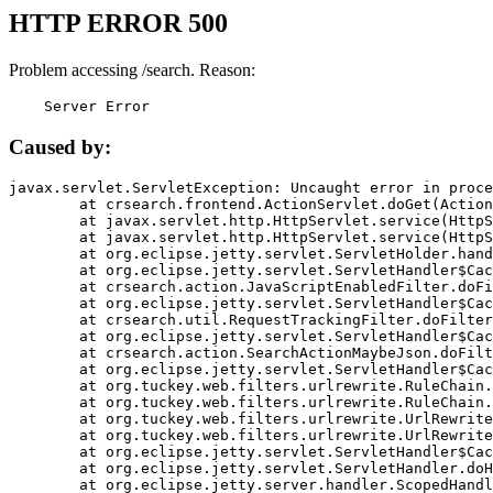
HTTP ERROR 500
Problem accessing /search. Reason:
    Server Error
Caused by:
javax.servlet.ServletException: Uncaught error in proce
	at crsearch.frontend.ActionServlet.doGet(ActionServlet.java:79)

	at javax.servlet.http.HttpServlet.service(HttpServlet.java:687)

	at javax.servlet.http.HttpServlet.service(HttpServlet.java:790)

	at org.eclipse.jetty.servlet.ServletHolder.handle(ServletHolder.java:751)

	at org.eclipse.jetty.servlet.ServletHandler$CachedChain.doFilter(ServletHandler.java:1666)

	at crsearch.action.JavaScriptEnabledFilter.doFilter(JavaScriptEnabledFilter.java:54)

	at org.eclipse.jetty.servlet.ServletHandler$CachedChain.doFilter(ServletHandler.java:1653)

	at crsearch.util.RequestTrackingFilter.doFilter(RequestTrackingFilter.java:72)

	at org.eclipse.jetty.servlet.ServletHandler$CachedChain.doFilter(ServletHandler.java:1653)

	at crsearch.action.SearchActionMaybeJson.doFilter(SearchActionMaybeJson.java:40)

	at org.eclipse.jetty.servlet.ServletHandler$CachedChain.doFilter(ServletHandler.java:1653)

	at org.tuckey.web.filters.urlrewrite.RuleChain.handleRewrite(RuleChain.java:176)

	at org.tuckey.web.filters.urlrewrite.RuleChain.doRules(RuleChain.java:145)

	at org.tuckey.web.filters.urlrewrite.UrlRewriter.processRequest(UrlRewriter.java:92)

	at org.tuckey.web.filters.urlrewrite.UrlRewriteFilter.doFilter(UrlRewriteFilter.java:394)

	at org.eclipse.jetty.servlet.ServletHandler$CachedChain.doFilter(ServletHandler.java:1645)

	at org.eclipse.jetty.servlet.ServletHandler.doHandle(ServletHandler.java:564)

	at org.eclipse.jetty.server.handler.ScopedHandler.handle(ScopedHandler.java:143)
