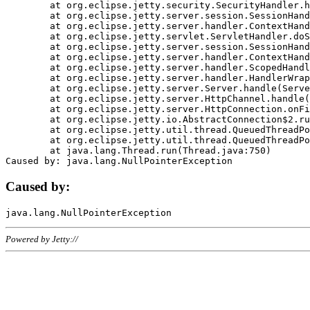
	at org.eclipse.jetty.security.SecurityHandler.handle(SecurityHandler.java:578)

	at org.eclipse.jetty.server.session.SessionHandler.doHandle(SessionHandler.java:221)

	at org.eclipse.jetty.server.handler.ContextHandler.doHandle(ContextHandler.java:1111)

	at org.eclipse.jetty.servlet.ServletHandler.doScope(ServletHandler.java:498)

	at org.eclipse.jetty.server.session.SessionHandler.doScope(SessionHandler.java:183)

	at org.eclipse.jetty.server.handler.ContextHandler.doScope(ContextHandler.java:1045)

	at org.eclipse.jetty.server.handler.ScopedHandler.handle(ScopedHandler.java:141)

	at org.eclipse.jetty.server.handler.HandlerWrapper.handle(HandlerWrapper.java:98)

	at org.eclipse.jetty.server.Server.handle(Server.java:461)

	at org.eclipse.jetty.server.HttpChannel.handle(HttpChannel.java:284)

	at org.eclipse.jetty.server.HttpConnection.onFillable(HttpConnection.java:244)

	at org.eclipse.jetty.io.AbstractConnection$2.run(AbstractConnection.java:534)

	at org.eclipse.jetty.util.thread.QueuedThreadPool.runJob(QueuedThreadPool.java:607)

	at org.eclipse.jetty.util.thread.QueuedThreadPool$3.run(QueuedThreadPool.java:536)

	at java.lang.Thread.run(Thread.java:750)

Caused by:
Powered by Jetty://