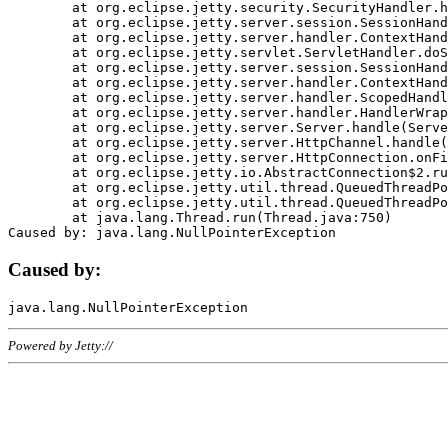
	at org.eclipse.jetty.security.SecurityHandler.handle(SecurityHandler.java:578)

	at org.eclipse.jetty.server.session.SessionHandler.doHandle(SessionHandler.java:221)

	at org.eclipse.jetty.server.handler.ContextHandler.doHandle(ContextHandler.java:1111)

	at org.eclipse.jetty.servlet.ServletHandler.doScope(ServletHandler.java:498)

	at org.eclipse.jetty.server.session.SessionHandler.doScope(SessionHandler.java:183)

	at org.eclipse.jetty.server.handler.ContextHandler.doScope(ContextHandler.java:1045)

	at org.eclipse.jetty.server.handler.ScopedHandler.handle(ScopedHandler.java:141)

	at org.eclipse.jetty.server.handler.HandlerWrapper.handle(HandlerWrapper.java:98)

	at org.eclipse.jetty.server.Server.handle(Server.java:461)

	at org.eclipse.jetty.server.HttpChannel.handle(HttpChannel.java:284)

	at org.eclipse.jetty.server.HttpConnection.onFillable(HttpConnection.java:244)

	at org.eclipse.jetty.io.AbstractConnection$2.run(AbstractConnection.java:534)

	at org.eclipse.jetty.util.thread.QueuedThreadPool.runJob(QueuedThreadPool.java:607)

	at org.eclipse.jetty.util.thread.QueuedThreadPool$3.run(QueuedThreadPool.java:536)

	at java.lang.Thread.run(Thread.java:750)

Caused by:
Powered by Jetty://