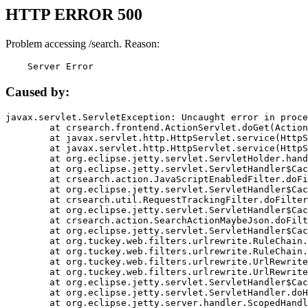
HTTP ERROR 500
Problem accessing /search. Reason:
    Server Error
Caused by:
javax.servlet.ServletException: Uncaught error in proce
	at crsearch.frontend.ActionServlet.doGet(ActionServlet.java:79)

	at javax.servlet.http.HttpServlet.service(HttpServlet.java:687)

	at javax.servlet.http.HttpServlet.service(HttpServlet.java:790)

	at org.eclipse.jetty.servlet.ServletHolder.handle(ServletHolder.java:751)

	at org.eclipse.jetty.servlet.ServletHandler$CachedChain.doFilter(ServletHandler.java:1666)

	at crsearch.action.JavaScriptEnabledFilter.doFilter(JavaScriptEnabledFilter.java:54)

	at org.eclipse.jetty.servlet.ServletHandler$CachedChain.doFilter(ServletHandler.java:1653)

	at crsearch.util.RequestTrackingFilter.doFilter(RequestTrackingFilter.java:72)

	at org.eclipse.jetty.servlet.ServletHandler$CachedChain.doFilter(ServletHandler.java:1653)

	at crsearch.action.SearchActionMaybeJson.doFilter(SearchActionMaybeJson.java:40)

	at org.eclipse.jetty.servlet.ServletHandler$CachedChain.doFilter(ServletHandler.java:1653)

	at org.tuckey.web.filters.urlrewrite.RuleChain.handleRewrite(RuleChain.java:176)

	at org.tuckey.web.filters.urlrewrite.RuleChain.doRules(RuleChain.java:145)

	at org.tuckey.web.filters.urlrewrite.UrlRewriter.processRequest(UrlRewriter.java:92)

	at org.tuckey.web.filters.urlrewrite.UrlRewriteFilter.doFilter(UrlRewriteFilter.java:394)

	at org.eclipse.jetty.servlet.ServletHandler$CachedChain.doFilter(ServletHandler.java:1645)

	at org.eclipse.jetty.servlet.ServletHandler.doHandle(ServletHandler.java:564)

	at org.eclipse.jetty.server.handler.ScopedHandler.handle(ScopedHandler.java:143)
