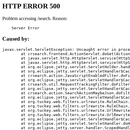
HTTP ERROR 500
Problem accessing /search. Reason:
    Server Error
Caused by:
javax.servlet.ServletException: Uncaught error in proce
	at crsearch.frontend.ActionServlet.doGet(ActionServlet.java:79)

	at javax.servlet.http.HttpServlet.service(HttpServlet.java:687)

	at javax.servlet.http.HttpServlet.service(HttpServlet.java:790)

	at org.eclipse.jetty.servlet.ServletHolder.handle(ServletHolder.java:751)

	at org.eclipse.jetty.servlet.ServletHandler$CachedChain.doFilter(ServletHandler.java:1666)

	at crsearch.action.JavaScriptEnabledFilter.doFilter(JavaScriptEnabledFilter.java:54)

	at org.eclipse.jetty.servlet.ServletHandler$CachedChain.doFilter(ServletHandler.java:1653)

	at crsearch.util.RequestTrackingFilter.doFilter(RequestTrackingFilter.java:72)

	at org.eclipse.jetty.servlet.ServletHandler$CachedChain.doFilter(ServletHandler.java:1653)

	at crsearch.action.SearchActionMaybeJson.doFilter(SearchActionMaybeJson.java:40)

	at org.eclipse.jetty.servlet.ServletHandler$CachedChain.doFilter(ServletHandler.java:1653)

	at org.tuckey.web.filters.urlrewrite.RuleChain.handleRewrite(RuleChain.java:176)

	at org.tuckey.web.filters.urlrewrite.RuleChain.doRules(RuleChain.java:145)

	at org.tuckey.web.filters.urlrewrite.UrlRewriter.processRequest(UrlRewriter.java:92)

	at org.tuckey.web.filters.urlrewrite.UrlRewriteFilter.doFilter(UrlRewriteFilter.java:394)

	at org.eclipse.jetty.servlet.ServletHandler$CachedChain.doFilter(ServletHandler.java:1645)

	at org.eclipse.jetty.servlet.ServletHandler.doHandle(ServletHandler.java:564)

	at org.eclipse.jetty.server.handler.ScopedHandler.handle(ScopedHandler.java:143)
