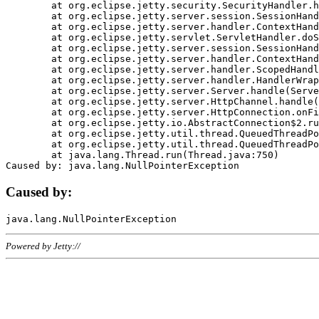
	at org.eclipse.jetty.security.SecurityHandler.handle(SecurityHandler.java:578)

	at org.eclipse.jetty.server.session.SessionHandler.doHandle(SessionHandler.java:221)

	at org.eclipse.jetty.server.handler.ContextHandler.doHandle(ContextHandler.java:1111)

	at org.eclipse.jetty.servlet.ServletHandler.doScope(ServletHandler.java:498)

	at org.eclipse.jetty.server.session.SessionHandler.doScope(SessionHandler.java:183)

	at org.eclipse.jetty.server.handler.ContextHandler.doScope(ContextHandler.java:1045)

	at org.eclipse.jetty.server.handler.ScopedHandler.handle(ScopedHandler.java:141)

	at org.eclipse.jetty.server.handler.HandlerWrapper.handle(HandlerWrapper.java:98)

	at org.eclipse.jetty.server.Server.handle(Server.java:461)

	at org.eclipse.jetty.server.HttpChannel.handle(HttpChannel.java:284)

	at org.eclipse.jetty.server.HttpConnection.onFillable(HttpConnection.java:244)

	at org.eclipse.jetty.io.AbstractConnection$2.run(AbstractConnection.java:534)

	at org.eclipse.jetty.util.thread.QueuedThreadPool.runJob(QueuedThreadPool.java:607)

	at org.eclipse.jetty.util.thread.QueuedThreadPool$3.run(QueuedThreadPool.java:536)

	at java.lang.Thread.run(Thread.java:750)

Caused by:
Powered by Jetty://