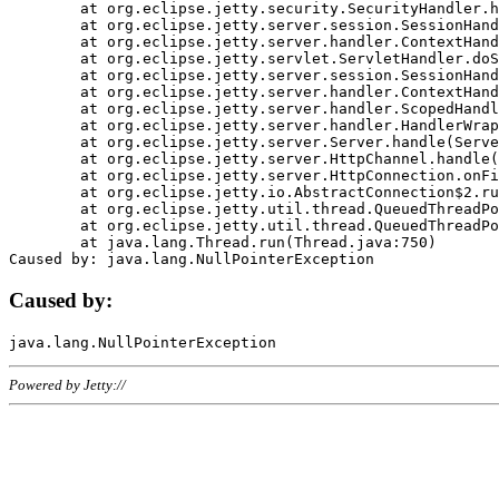
	at org.eclipse.jetty.security.SecurityHandler.handle(SecurityHandler.java:578)

	at org.eclipse.jetty.server.session.SessionHandler.doHandle(SessionHandler.java:221)

	at org.eclipse.jetty.server.handler.ContextHandler.doHandle(ContextHandler.java:1111)

	at org.eclipse.jetty.servlet.ServletHandler.doScope(ServletHandler.java:498)

	at org.eclipse.jetty.server.session.SessionHandler.doScope(SessionHandler.java:183)

	at org.eclipse.jetty.server.handler.ContextHandler.doScope(ContextHandler.java:1045)

	at org.eclipse.jetty.server.handler.ScopedHandler.handle(ScopedHandler.java:141)

	at org.eclipse.jetty.server.handler.HandlerWrapper.handle(HandlerWrapper.java:98)

	at org.eclipse.jetty.server.Server.handle(Server.java:461)

	at org.eclipse.jetty.server.HttpChannel.handle(HttpChannel.java:284)

	at org.eclipse.jetty.server.HttpConnection.onFillable(HttpConnection.java:244)

	at org.eclipse.jetty.io.AbstractConnection$2.run(AbstractConnection.java:534)

	at org.eclipse.jetty.util.thread.QueuedThreadPool.runJob(QueuedThreadPool.java:607)

	at org.eclipse.jetty.util.thread.QueuedThreadPool$3.run(QueuedThreadPool.java:536)

	at java.lang.Thread.run(Thread.java:750)

Caused by:
Powered by Jetty://