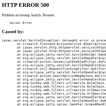
HTTP ERROR 500
Problem accessing /search. Reason:
    Server Error
Caused by:
javax.servlet.ServletException: Uncaught error in proce
	at crsearch.frontend.ActionServlet.doGet(ActionServlet.java:79)

	at javax.servlet.http.HttpServlet.service(HttpServlet.java:687)

	at javax.servlet.http.HttpServlet.service(HttpServlet.java:790)

	at org.eclipse.jetty.servlet.ServletHolder.handle(ServletHolder.java:751)

	at org.eclipse.jetty.servlet.ServletHandler$CachedChain.doFilter(ServletHandler.java:1666)

	at crsearch.action.JavaScriptEnabledFilter.doFilter(JavaScriptEnabledFilter.java:54)

	at org.eclipse.jetty.servlet.ServletHandler$CachedChain.doFilter(ServletHandler.java:1653)

	at crsearch.util.RequestTrackingFilter.doFilter(RequestTrackingFilter.java:72)

	at org.eclipse.jetty.servlet.ServletHandler$CachedChain.doFilter(ServletHandler.java:1653)

	at crsearch.action.SearchActionMaybeJson.doFilter(SearchActionMaybeJson.java:40)

	at org.eclipse.jetty.servlet.ServletHandler$CachedChain.doFilter(ServletHandler.java:1653)

	at org.tuckey.web.filters.urlrewrite.RuleChain.handleRewrite(RuleChain.java:176)

	at org.tuckey.web.filters.urlrewrite.RuleChain.doRules(RuleChain.java:145)

	at org.tuckey.web.filters.urlrewrite.UrlRewriter.processRequest(UrlRewriter.java:92)

	at org.tuckey.web.filters.urlrewrite.UrlRewriteFilter.doFilter(UrlRewriteFilter.java:394)

	at org.eclipse.jetty.servlet.ServletHandler$CachedChain.doFilter(ServletHandler.java:1645)

	at org.eclipse.jetty.servlet.ServletHandler.doHandle(ServletHandler.java:564)

	at org.eclipse.jetty.server.handler.ScopedHandler.handle(ScopedHandler.java:143)
