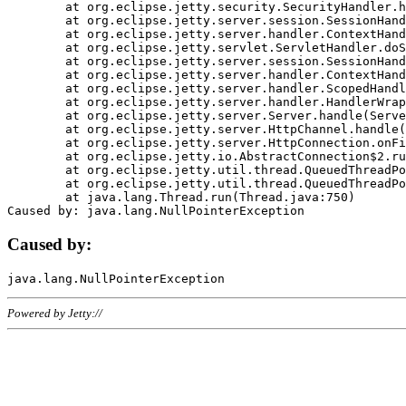
	at org.eclipse.jetty.security.SecurityHandler.handle(SecurityHandler.java:578)

	at org.eclipse.jetty.server.session.SessionHandler.doHandle(SessionHandler.java:221)

	at org.eclipse.jetty.server.handler.ContextHandler.doHandle(ContextHandler.java:1111)

	at org.eclipse.jetty.servlet.ServletHandler.doScope(ServletHandler.java:498)

	at org.eclipse.jetty.server.session.SessionHandler.doScope(SessionHandler.java:183)

	at org.eclipse.jetty.server.handler.ContextHandler.doScope(ContextHandler.java:1045)

	at org.eclipse.jetty.server.handler.ScopedHandler.handle(ScopedHandler.java:141)

	at org.eclipse.jetty.server.handler.HandlerWrapper.handle(HandlerWrapper.java:98)

	at org.eclipse.jetty.server.Server.handle(Server.java:461)

	at org.eclipse.jetty.server.HttpChannel.handle(HttpChannel.java:284)

	at org.eclipse.jetty.server.HttpConnection.onFillable(HttpConnection.java:244)

	at org.eclipse.jetty.io.AbstractConnection$2.run(AbstractConnection.java:534)

	at org.eclipse.jetty.util.thread.QueuedThreadPool.runJob(QueuedThreadPool.java:607)

	at org.eclipse.jetty.util.thread.QueuedThreadPool$3.run(QueuedThreadPool.java:536)

	at java.lang.Thread.run(Thread.java:750)

Caused by:
Powered by Jetty://