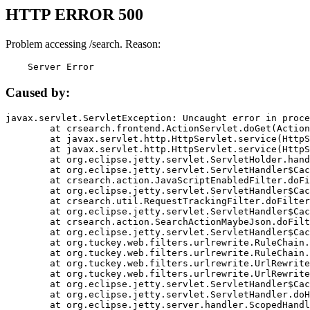
HTTP ERROR 500
Problem accessing /search. Reason:
    Server Error
Caused by:
javax.servlet.ServletException: Uncaught error in proce
	at crsearch.frontend.ActionServlet.doGet(ActionServlet.java:79)

	at javax.servlet.http.HttpServlet.service(HttpServlet.java:687)

	at javax.servlet.http.HttpServlet.service(HttpServlet.java:790)

	at org.eclipse.jetty.servlet.ServletHolder.handle(ServletHolder.java:751)

	at org.eclipse.jetty.servlet.ServletHandler$CachedChain.doFilter(ServletHandler.java:1666)

	at crsearch.action.JavaScriptEnabledFilter.doFilter(JavaScriptEnabledFilter.java:54)

	at org.eclipse.jetty.servlet.ServletHandler$CachedChain.doFilter(ServletHandler.java:1653)

	at crsearch.util.RequestTrackingFilter.doFilter(RequestTrackingFilter.java:72)

	at org.eclipse.jetty.servlet.ServletHandler$CachedChain.doFilter(ServletHandler.java:1653)

	at crsearch.action.SearchActionMaybeJson.doFilter(SearchActionMaybeJson.java:40)

	at org.eclipse.jetty.servlet.ServletHandler$CachedChain.doFilter(ServletHandler.java:1653)

	at org.tuckey.web.filters.urlrewrite.RuleChain.handleRewrite(RuleChain.java:176)

	at org.tuckey.web.filters.urlrewrite.RuleChain.doRules(RuleChain.java:145)

	at org.tuckey.web.filters.urlrewrite.UrlRewriter.processRequest(UrlRewriter.java:92)

	at org.tuckey.web.filters.urlrewrite.UrlRewriteFilter.doFilter(UrlRewriteFilter.java:394)

	at org.eclipse.jetty.servlet.ServletHandler$CachedChain.doFilter(ServletHandler.java:1645)

	at org.eclipse.jetty.servlet.ServletHandler.doHandle(ServletHandler.java:564)

	at org.eclipse.jetty.server.handler.ScopedHandler.handle(ScopedHandler.java:143)
