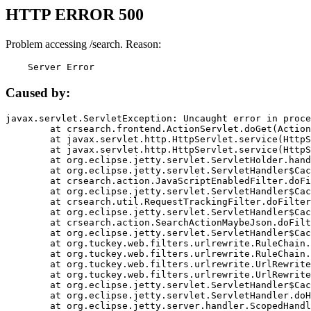
HTTP ERROR 500
Problem accessing /search. Reason:
    Server Error
Caused by:
javax.servlet.ServletException: Uncaught error in proce
	at crsearch.frontend.ActionServlet.doGet(ActionServlet.java:79)

	at javax.servlet.http.HttpServlet.service(HttpServlet.java:687)

	at javax.servlet.http.HttpServlet.service(HttpServlet.java:790)

	at org.eclipse.jetty.servlet.ServletHolder.handle(ServletHolder.java:751)

	at org.eclipse.jetty.servlet.ServletHandler$CachedChain.doFilter(ServletHandler.java:1666)

	at crsearch.action.JavaScriptEnabledFilter.doFilter(JavaScriptEnabledFilter.java:54)

	at org.eclipse.jetty.servlet.ServletHandler$CachedChain.doFilter(ServletHandler.java:1653)

	at crsearch.util.RequestTrackingFilter.doFilter(RequestTrackingFilter.java:72)

	at org.eclipse.jetty.servlet.ServletHandler$CachedChain.doFilter(ServletHandler.java:1653)

	at crsearch.action.SearchActionMaybeJson.doFilter(SearchActionMaybeJson.java:40)

	at org.eclipse.jetty.servlet.ServletHandler$CachedChain.doFilter(ServletHandler.java:1653)

	at org.tuckey.web.filters.urlrewrite.RuleChain.handleRewrite(RuleChain.java:176)

	at org.tuckey.web.filters.urlrewrite.RuleChain.doRules(RuleChain.java:145)

	at org.tuckey.web.filters.urlrewrite.UrlRewriter.processRequest(UrlRewriter.java:92)

	at org.tuckey.web.filters.urlrewrite.UrlRewriteFilter.doFilter(UrlRewriteFilter.java:394)

	at org.eclipse.jetty.servlet.ServletHandler$CachedChain.doFilter(ServletHandler.java:1645)

	at org.eclipse.jetty.servlet.ServletHandler.doHandle(ServletHandler.java:564)

	at org.eclipse.jetty.server.handler.ScopedHandler.handle(ScopedHandler.java:143)
