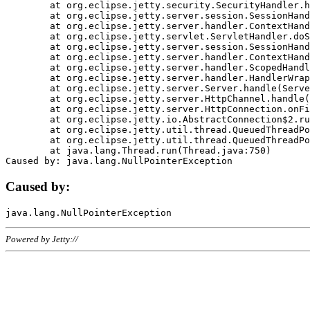
	at org.eclipse.jetty.security.SecurityHandler.handle(SecurityHandler.java:578)

	at org.eclipse.jetty.server.session.SessionHandler.doHandle(SessionHandler.java:221)

	at org.eclipse.jetty.server.handler.ContextHandler.doHandle(ContextHandler.java:1111)

	at org.eclipse.jetty.servlet.ServletHandler.doScope(ServletHandler.java:498)

	at org.eclipse.jetty.server.session.SessionHandler.doScope(SessionHandler.java:183)

	at org.eclipse.jetty.server.handler.ContextHandler.doScope(ContextHandler.java:1045)

	at org.eclipse.jetty.server.handler.ScopedHandler.handle(ScopedHandler.java:141)

	at org.eclipse.jetty.server.handler.HandlerWrapper.handle(HandlerWrapper.java:98)

	at org.eclipse.jetty.server.Server.handle(Server.java:461)

	at org.eclipse.jetty.server.HttpChannel.handle(HttpChannel.java:284)

	at org.eclipse.jetty.server.HttpConnection.onFillable(HttpConnection.java:244)

	at org.eclipse.jetty.io.AbstractConnection$2.run(AbstractConnection.java:534)

	at org.eclipse.jetty.util.thread.QueuedThreadPool.runJob(QueuedThreadPool.java:607)

	at org.eclipse.jetty.util.thread.QueuedThreadPool$3.run(QueuedThreadPool.java:536)

	at java.lang.Thread.run(Thread.java:750)

Caused by:
Powered by Jetty://